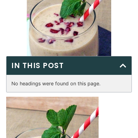
IN THIS POST
No headings were found on this page.