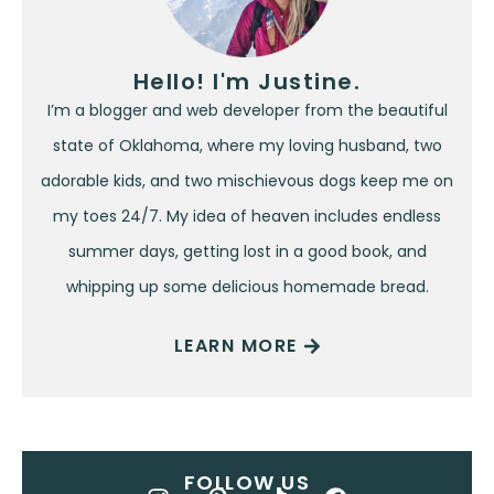
Hello! I'm Justine.
I’m a blogger and web developer from the beautiful
state of Oklahoma, where my loving husband, two
adorable kids, and two mischievous dogs keep me on
my toes 24/7. My idea of heaven includes endless
summer days, getting lost in a good book, and
whipping up some delicious homemade bread.
LEARN MORE
FOLLOW US