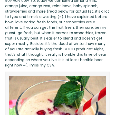
90? Holy cow. So, today we combined almond milk,
orange juice, orange zest, mint leave, baby spinach,
strawberries and more (read below for actual list…it’s a lot
to type and time’s a wasting (=). I have explained before
how I love eating fresh foods, but smoothies are a
different. If you can get the fruit fresh, then sure, be my
guest…go fresh, but when it comes to smoothies, frozen
fruit is usually best. It’s easier to blend and doesn’t get
super mushy. Besides, it’s the dead of winter, how many
of you are actually buying fresh GOOD produce? Right,
that’s what I thought. It really is horrible this time of year
depending on where you live. It is at least horrible hear
right now =(. I miss my CSA.