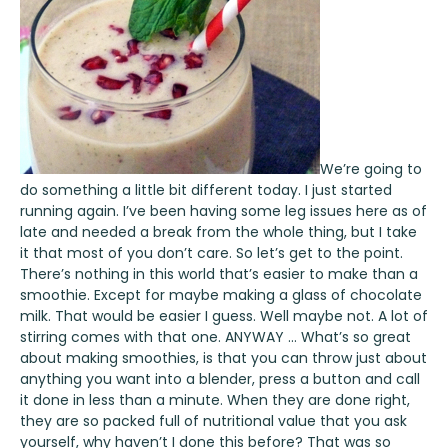
We’re going to
do something a little bit different today. I just started
running again. I’ve been having some leg issues here as of
late and needed a break from the whole thing, but I take
it that most of you don’t care. So let’s get to the point.
There’s nothing in this world that’s easier to make than a
smoothie. Except for maybe making a glass of chocolate
milk. That would be easier I guess. Well maybe not. A lot of
stirring comes with that one. ANYWAY … What’s so great
about making smoothies, is that you can throw just about
anything you want into a blender, press a button and call
it done in less than a minute. When they are done right,
they are so packed full of nutritional value that you ask
yourself, why haven’t I done this before? That was so