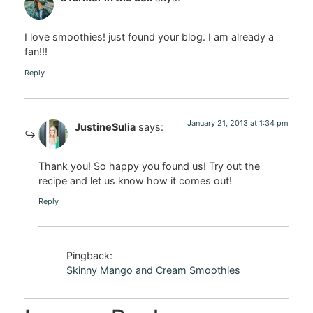
I love smoothies! just found your blog. I am already a
fan!!!
Reply
January 21, 2013 at 1:34 pm
JustineSulia
says:
Thank you! So happy you found us! Try out the
recipe and let us know how it comes out!
Reply
Pingback:
Skinny Mango and Cream Smoothies