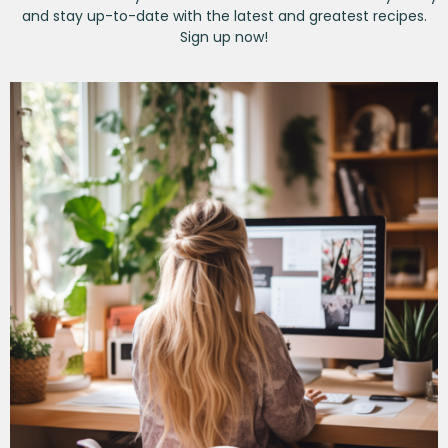
and stay up-to-date with the latest and greatest recipes.
Sign up now!