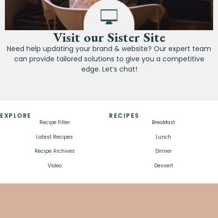
Visit our Sister Site
Need help updating your brand & website? Our expert team
can provide tailored solutions to give you a competitive
edge. Let’s chat!
EXPLORE
RECIPES
Recipe Filter
Breakfast
Latest Recipes
Lunch
Recipe Archives
Dinner
Video
Dessert