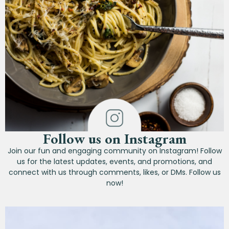
Follow us on Instagram
Join our fun and engaging community on Instagram! Follow
us for the latest updates, events, and promotions, and
connect with us through comments, likes, or DMs. Follow us
now!