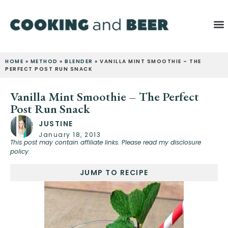
HOME
»
METHOD
»
BLENDER
»
VANILLA MINT SMOOTHIE – THE
PERFECT POST RUN SNACK
Vanilla Mint Smoothie – The Perfect
Post Run Snack
JUSTINE
January 18, 2013
This post may contain affiliate links. Please read my disclosure
policy.
JUMP TO RECIPE