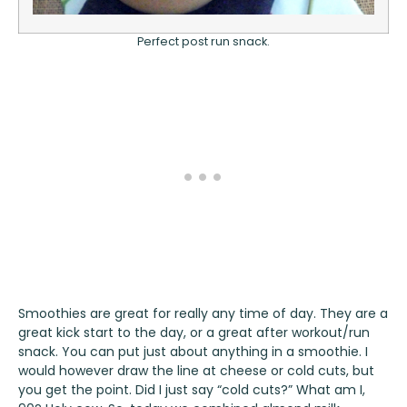
Perfect post run snack.
Smoothies are great for really any time of day. They are a
great kick start to the day, or a great after workout/run
snack. You can put just about anything in a smoothie. I
would however draw the line at cheese or cold cuts, but
you get the point. Did I just say “cold cuts?” What am I,