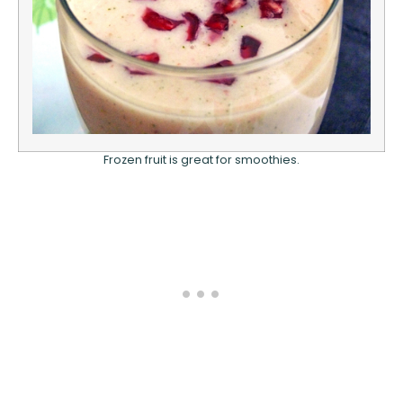
Frozen fruit is great for smoothies.