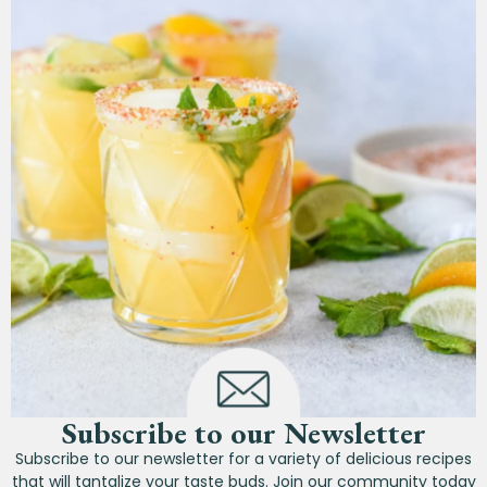
Subscribe to our Newsletter
Subscribe to our newsletter for a variety of delicious recipes
that will tantalize your taste buds. Join our community today