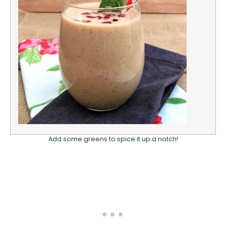
Add some greens to spice it up a notch!