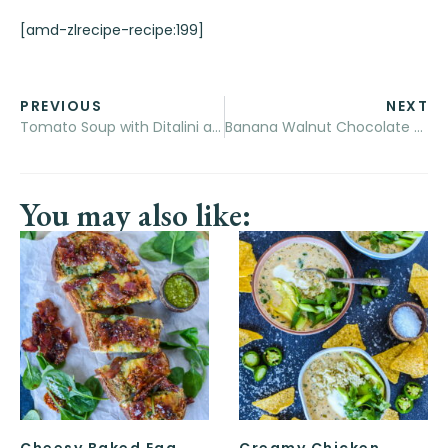
[amd-zlrecipe-recipe:199]
PREVIOUS
NEXT
Tomato Soup with Ditalini and Turkey Meatballs
Banana Walnut Chocolate Chip Pancakes
You may also like:
Cheesy Baked Egg
Creamy Chicken