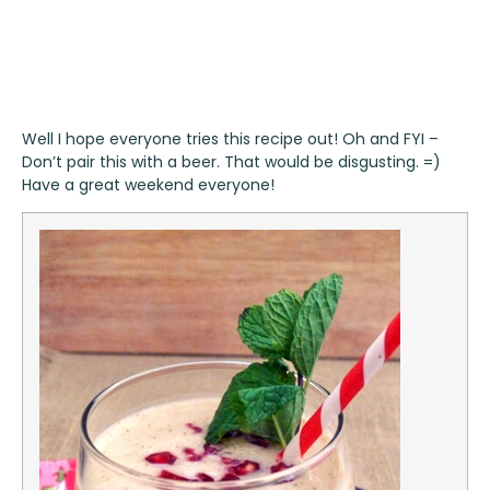
Well I hope everyone tries this recipe out! Oh and FYI –
Don’t pair this with a beer. That would be disgusting. =)
Have a great weekend everyone!