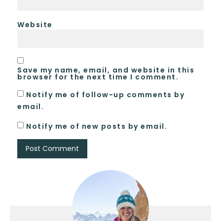
Website
Save my name, email, and website in this
browser for the next time I comment.
Notify me of follow-up comments by
email.
Notify me of new posts by email.