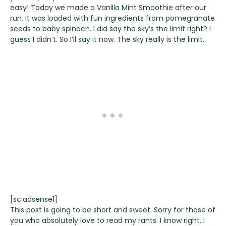
easy! Today we made a Vanilla Mint Smoothie after our
run. It was loaded with fun ingredients from pomegranate
seeds to baby spinach. I did say the sky’s the limit right? I
guess I didn’t. So I’ll say it now. The sky really is the limit.
[sc:adsense1]
This post is going to be short and sweet. Sorry for those of
you who absolutely love to read my rants. I know right. I