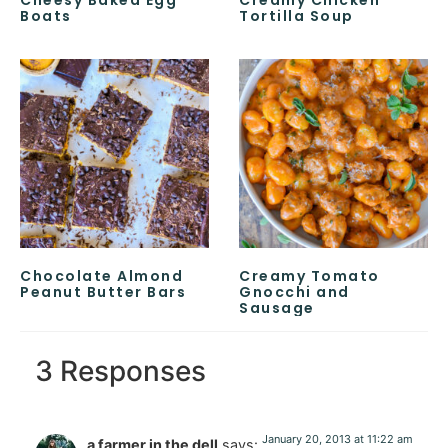
Boats
Tortilla Soup
Chocolate Almond
Creamy Tomato
Peanut Butter Bars
Gnocchi and
Sausage
3 Responses
January 20, 2013 at 11:22 am
a farmer in the dell
says: