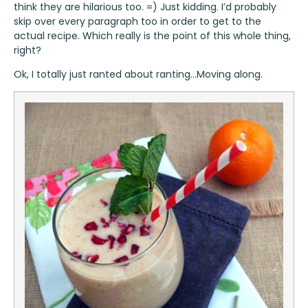
think they are hilarious too. =) Just kidding. I’d probably
skip over every paragraph too in order to get to the
actual recipe. Which really is the point of this whole thing,
right?
Ok, I totally just ranted about ranting…Moving along.