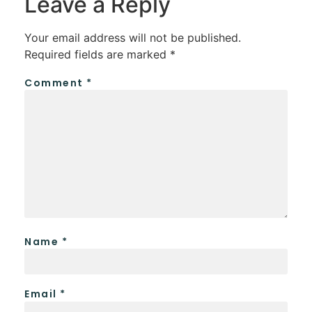
Leave a Reply
Your email address will not be published.
Required fields are marked
*
Comment
*
Name
*
Email
*