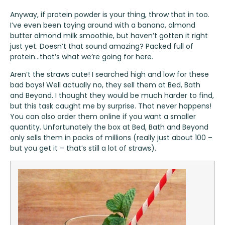
Anyway, if protein powder is your thing, throw that in too.
I’ve even been toying around with a banana, almond
butter almond milk smoothie, but haven’t gotten it right
just yet. Doesn’t that sound amazing? Packed full of
protein…that’s what we’re going for here.
Aren’t the straws cute! I searched high and low for these
bad boys! Well actually no, they sell them at Bed, Bath
and Beyond. I thought they would be much harder to find,
but this task caught me by surprise. That never happens!
You can also order them online if you want a smaller
quantity. Unfortunately the box at Bed, Bath and Beyond
only sells them in packs of millions (really just about 100 –
but you get it – that’s still a lot of straws).