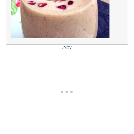
Enjoy!