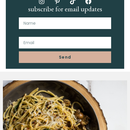
subscribe for email updates
Name
Email
Send