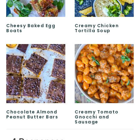
Cheesy Baked Egg
Creamy Chicken
Boats
Tortilla Soup
Chocolate Almond
Creamy Tomato
Peanut Butter Bars
Gnocchi and
Sausage