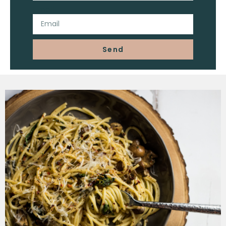
Email
Send