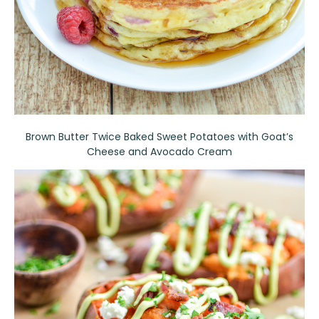
Brown Butter Twice Baked Sweet Potatoes with Goat’s
Cheese and Avocado Cream