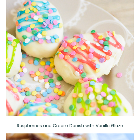
Raspberries and Cream Danish with Vanilla Glaze