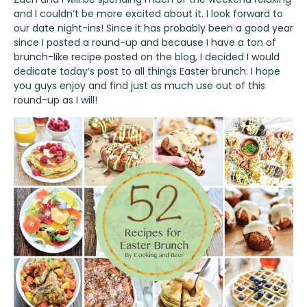
and I couldn’t be more excited about it. I look forward to
our date night-ins! Since it has probably been a good year
since I posted a round-up and because I have a ton of
brunch-like recipe posted on the blog, I decided I would
dedicate today’s post to all things Easter brunch. I hope
you guys enjoy and find just as much use out of this
round-up as I will!