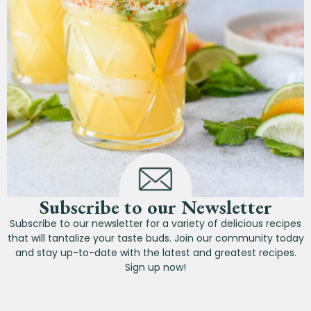
Subscribe to our Newsletter
Subscribe to our newsletter for a variety of delicious recipes
that will tantalize your taste buds. Join our community today
and stay up-to-date with the latest and greatest recipes.
Sign up now!