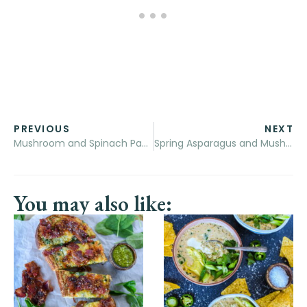
PREVIOUS
NEXT
Mushroom and Spinach Pappardelle Pasta with White Wine Cream Sauce
Spring Asparagus and Mushroom Frittata
You may also like: