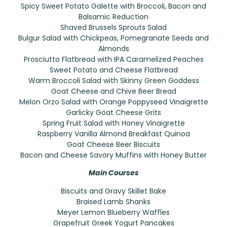
Spicy Sweet Potato Galette with Broccoli, Bacon and
Balsamic Reduction
Shaved Brussels Sprouts Salad
Bulgur Salad with Chickpeas, Pomegranate Seeds and
Almonds
Prosciutto Flatbread with IPA Caramelized Peaches
Sweet Potato and Cheese Flatbread
Warm Broccoli Salad with Skinny Green Goddess
Goat Cheese and Chive Beer Bread
Melon Orzo Salad with Orange Poppyseed Vinaigrette
Garlicky Goat Cheese Grits
Spring Fruit Salad with Honey Vinaigrette
Raspberry Vanilla Almond Breakfast Quinoa
Goat Cheese Beer Biscuits
Bacon and Cheese Savory Muffins with Honey Butter
Main Courses
Biscuits and Gravy Skillet Bake
Braised Lamb Shanks
Meyer Lemon Blueberry Waffles
Grapefruit Greek Yogurt Pancakes