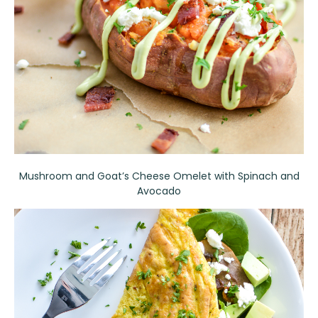
Mushroom and Goat’s Cheese Omelet with Spinach and
Avocado