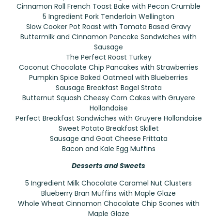
Cinnamon Roll French Toast Bake with Pecan Crumble
5 Ingredient Pork Tenderloin Wellington
Slow Cooker Pot Roast with Tomato Based Gravy
Buttermilk and Cinnamon Pancake Sandwiches with
Sausage
The Perfect Roast Turkey
Coconut Chocolate Chip Pancakes with Strawberries
Pumpkin Spice Baked Oatmeal with Blueberries
Sausage Breakfast Bagel Strata
Butternut Squash Cheesy Corn Cakes with Gruyere
Hollandaise
Perfect Breakfast Sandwiches with Gruyere Hollandaise
Sweet Potato Breakfast Skillet
Sausage and Goat Cheese Frittata
Bacon and Kale Egg Muffins
Desserts and Sweets
5 Ingredient Milk Chocolate Caramel Nut Clusters
Blueberry Bran Muffins with Maple Glaze
Whole Wheat Cinnamon Chocolate Chip Scones with
Maple Glaze