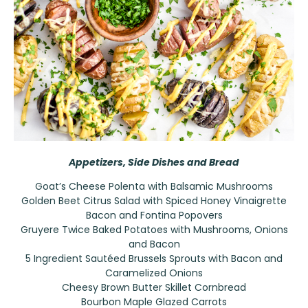
Appetizers, Side Dishes and Bread
Goat’s Cheese Polenta with Balsamic Mushrooms
Golden Beet Citrus Salad with Spiced Honey Vinaigrette
Bacon and Fontina Popovers
Gruyere Twice Baked Potatoes with Mushrooms, Onions
and Bacon
5 Ingredient Sautéed Brussels Sprouts with Bacon and
Caramelized Onions
Cheesy Brown Butter Skillet Cornbread
Bourbon Maple Glazed Carrots