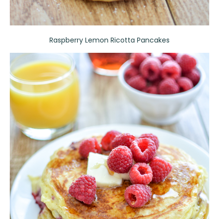
Raspberry Lemon Ricotta Pancakes