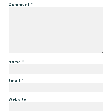
Comment
*
Name
*
Email
*
Website