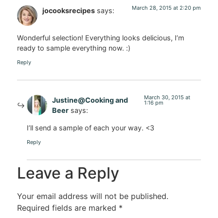
March 28, 2015 at 2:20 pm
jocooksrecipes
says:
Wonderful selection! Everything looks delicious, I’m
ready to sample everything now. :)
Reply
March 30, 2015 at
Justine@Cooking and
1:16 pm
Beer
says:
I’ll send a sample of each your way. <3
Reply
Leave a Reply
Your email address will not be published.
Required fields are marked
*