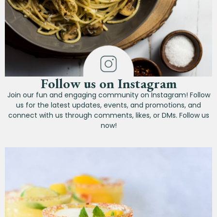
Follow us on Instagram
Join our fun and engaging community on Instagram! Follow
us for the latest updates, events, and promotions, and
connect with us through comments, likes, or DMs. Follow us
now!