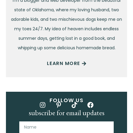
I’m a blogger and web developer from the beautiful
state of Oklahoma, where my loving husband, two
adorable kids, and two mischievous dogs keep me on
my toes 24/7. My idea of heaven includes endless
summer days, getting lost in a good book, and
whipping up some delicious homemade bread.
LEARN MORE
FOLLOW US
subscribe for email updates
Name