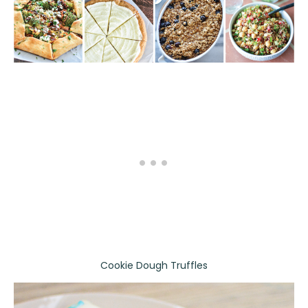
Cookie Dough Truffles