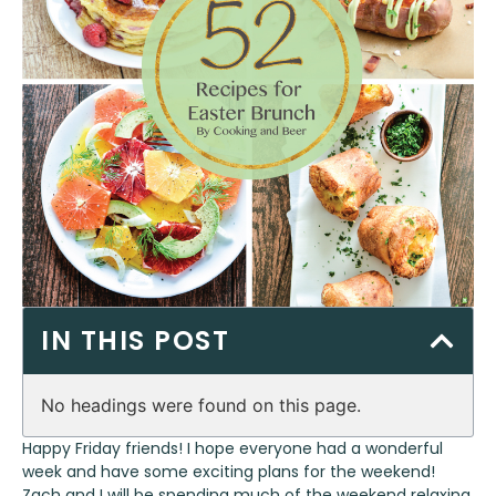
IN THIS POST
No headings were found on this page.
Happy Friday friends! I hope everyone had a wonderful
week and have some exciting plans for the weekend!
Zach and I will be spending much of the weekend relaxing