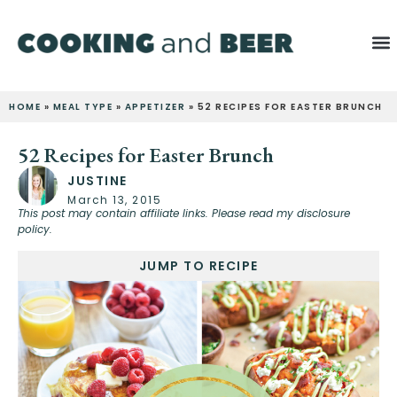
HOME
»
MEAL TYPE
»
APPETIZER
»
52 RECIPES FOR EASTER BRUNCH
52 Recipes for Easter Brunch
JUSTINE
March 13, 2015
This post may contain affiliate links. Please read my disclosure
policy.
JUMP TO RECIPE