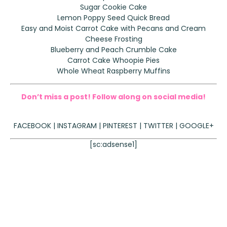
Sugar Cookie Cake
Lemon Poppy Seed Quick Bread
Easy and Moist Carrot Cake with Pecans and Cream
Cheese Frosting
Blueberry and Peach Crumble Cake
Carrot Cake Whoopie Pies
Whole Wheat Raspberry Muffins
Don’t miss a post! Follow along on social media!
FACEBOOK
|
INSTAGRAM
|
PINTEREST
|
TWITTER
|
GOOGLE+
[sc:adsense1]