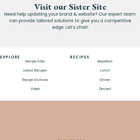
Visit our Sister Site
Need help updating your brand & website? Our expert team
can provide tailored solutions to give you a competitive
edge. Let’s chat!
EXPLORE
RECIPES
Recipe Filter
Breakfast
Latest Recipes
Lunch
Recipe Archives
Dinner
Video
Dessert