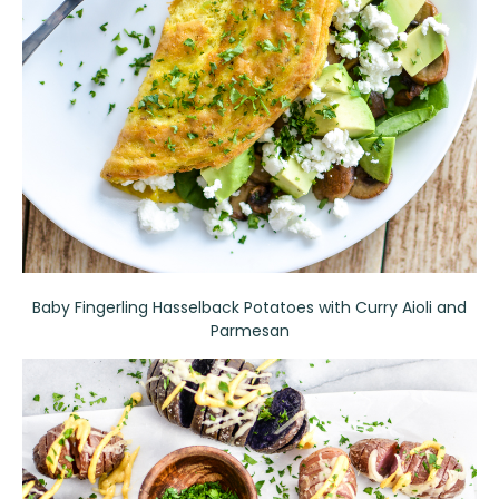
Baby Fingerling Hasselback Potatoes with Curry Aioli and
Parmesan