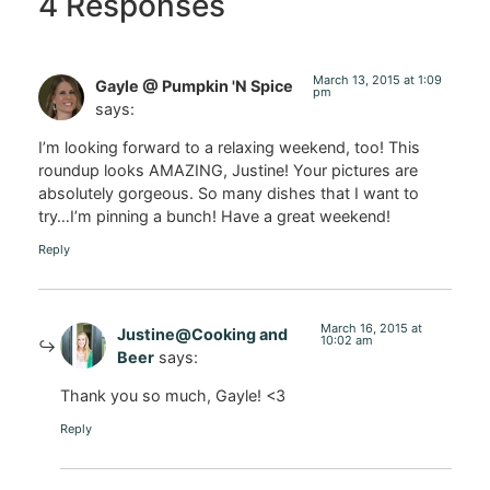
4 Responses
March 13, 2015 at 1:09
Gayle @ Pumpkin 'N Spice
pm
says:
I’m looking forward to a relaxing weekend, too! This
roundup looks AMAZING, Justine! Your pictures are
absolutely gorgeous. So many dishes that I want to
try…I’m pinning a bunch! Have a great weekend!
Reply
March 16, 2015 at
Justine@Cooking and
10:02 am
Beer
says:
Thank you so much, Gayle! <3
Reply