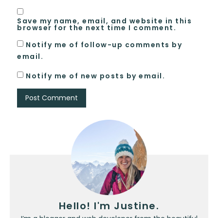
Save my name, email, and website in this
browser for the next time I comment.
Notify me of follow-up comments by
email.
Notify me of new posts by email.
Hello! I'm Justine.