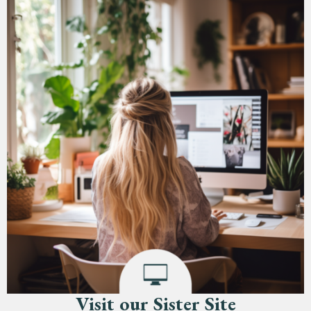
Visit our Sister Site