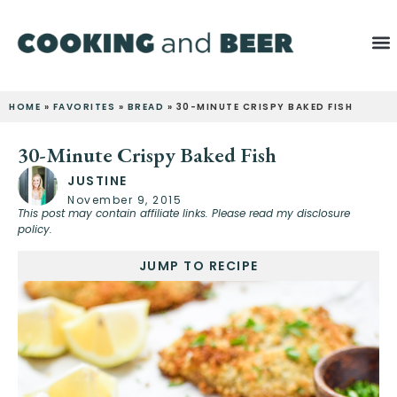
HOME
»
FAVORITES
»
BREAD
»
30-MINUTE CRISPY BAKED FISH
30-Minute Crispy Baked Fish
JUSTINE
November 9, 2015
This post may contain affiliate links. Please read my disclosure
policy.
JUMP TO RECIPE