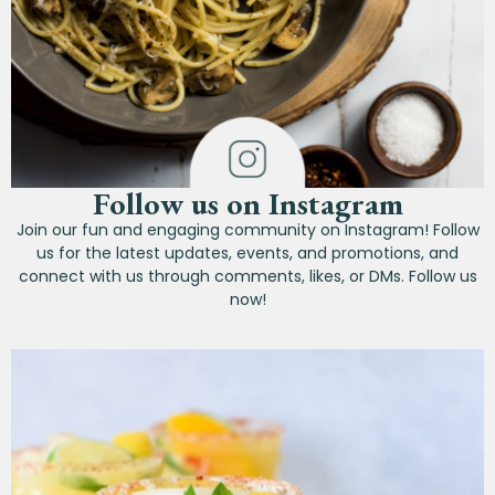
Follow us on Instagram
Join our fun and engaging community on Instagram! Follow
us for the latest updates, events, and promotions, and
connect with us through comments, likes, or DMs. Follow us
now!