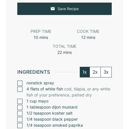
Save Recipe
PREP TIME
COOK TIME
10
mins
12
mins
TOTAL TIME
22
mins
1x
2x
3x
INGREDIENTS
nonstick spray
4
filets of white fish
cod, tilapia, or any white
fish of your preference, patted dry
1
cup
mayo
1
tablespoon
dijon mustard
1/2
teaspoon
kosher salt
1/4
teaspoon
black pepper
1/4
teaspoon
smoked paprika