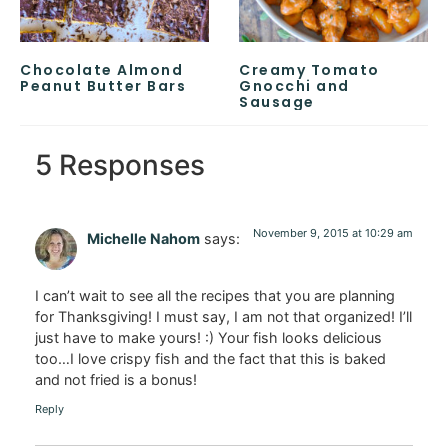
Chocolate Almond
Creamy Tomato
Peanut Butter Bars
Gnocchi and
Sausage
5 Responses
November 9, 2015 at 10:29 am
Michelle Nahom
says:
I can’t wait to see all the recipes that you are planning
for Thanksgiving! I must say, I am not that organized! I’ll
just have to make yours! :) Your fish looks delicious
too…I love crispy fish and the fact that this is baked
and not fried is a bonus!
Reply