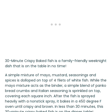
30-Minute Crispy Baked fish is a family-friendly weeknight
dish that is on the table in no time!
A simple mixture of mayo, mustard, seasonings and
spices is dolloped on top of 4 filets of white fish. While the
mayo mixture acts as the binder, a simple blend of panko
bread crumbs and Italian seasoning is sprinkled on top,
covering each square inch. After the fish is sprayed
heavily with a nonstick spray, it bakes in a 450 degree F
oven until crispy and brown. In less than 30 minutes, this
30-minute crispy baked fish is on the dinner table!