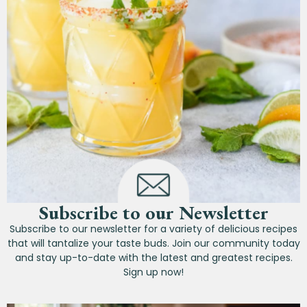
Subscribe to our Newsletter
Subscribe to our newsletter for a variety of delicious recipes
that will tantalize your taste buds. Join our community today
and stay up-to-date with the latest and greatest recipes.
Sign up now!