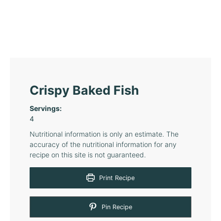
Crispy Baked Fish
Servings:
4
Nutritional information is only an estimate. The
accuracy of the nutritional information for any
recipe on this site is not guaranteed.
Print Recipe
Pin Recipe