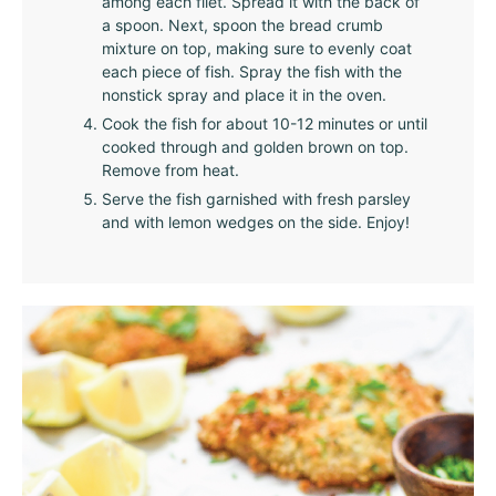
among each filet. Spread it with the back of
a spoon. Next, spoon the bread crumb
mixture on top, making sure to evenly coat
each piece of fish. Spray the fish with the
nonstick spray and place it in the oven.
Cook the fish for about 10-12 minutes or until
cooked through and golden brown on top.
Remove from heat.
Serve the fish garnished with fresh parsley
and with lemon wedges on the side. Enjoy!