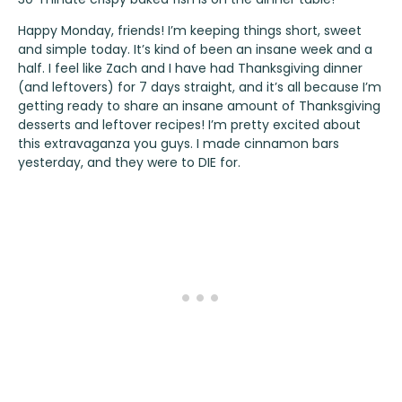
Happy Monday, friends! I’m keeping things short, sweet
and simple today. It’s kind of been an insane week and a
half. I feel like Zach and I have had Thanksgiving dinner
(and leftovers) for 7 days straight, and it’s all because I’m
getting ready to share an insane amount of Thanksgiving
desserts and leftover recipes! I’m pretty excited about
this extravaganza you guys. I made cinnamon bars
yesterday, and they were to DIE for.