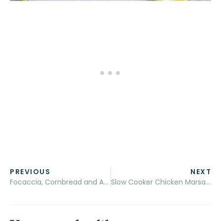
PREVIOUS
NEXT
Focaccia, Cornbread and Andouille Sausage Stuffing + A ​Char-Broil Giveaway
Slow Cooker Chicken Marsala Stew