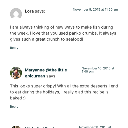
November 9, 2015 at 11:50 am
Lora
says:
I am always thinking of new ways to make fish during
the week. I love that you used panko crumbs. It always
gives such a great crunch to seafood!
Reply
November 10, 2015 at
Maryanne @the little
1:40 pm
epicurean
says:
This looks super crispy! With all the extra desserts I end
to eat during the holidays, I really glad this recipe is
baked :)
Reply
November 11, 2015 at