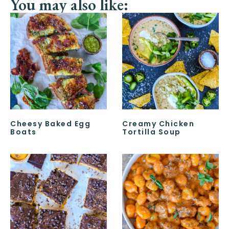
You may also like:
Cheesy Baked Egg
Creamy Chicken
Boats
Tortilla Soup