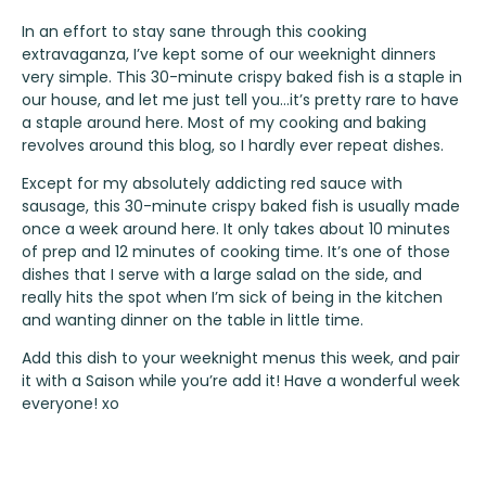
In an effort to stay sane through this cooking
extravaganza, I’ve kept some of our weeknight dinners
very simple. This 30-minute crispy baked fish is a staple in
our house, and let me just tell you…it’s pretty rare to have
a staple around here. Most of my cooking and baking
revolves around this blog, so I hardly ever repeat dishes.
Except for my absolutely addicting red sauce with
sausage, this 30-minute crispy baked fish is usually made
once a week around here. It only takes about 10 minutes
of prep and 12 minutes of cooking time. It’s one of those
dishes that I serve with a large salad on the side, and
really hits the spot when I’m sick of being in the kitchen
and wanting dinner on the table in little time.
Add this dish to your weeknight menus this week, and pair
it with a Saison while you’re add it! Have a wonderful week
everyone! xo