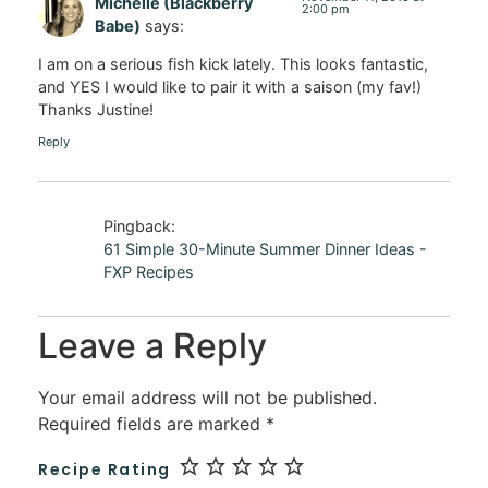
Michelle (Blackberry
2:00 pm
Babe)
says:
I am on a serious fish kick lately. This looks fantastic,
and YES I would like to pair it with a saison (my fav!)
Thanks Justine!
Reply
Pingback:
61 Simple 30-Minute Summer Dinner Ideas -
FXP Recipes
Leave a Reply
Your email address will not be published.
Required fields are marked
*
Recipe Rating