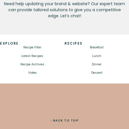
Need help updating your brand & website? Our expert team
can provide tailored solutions to give you a competitive
edge. Let’s chat!
EXPLORE
RECIPES
Recipe Filter
Breakfast
Latest Recipes
Lunch
Recipe Archives
Dinner
Video
Dessert
↑ BACK TO TOP