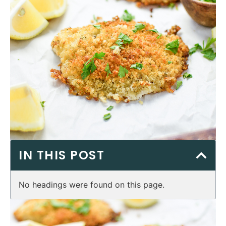
IN THIS POST
No headings were found on this page.