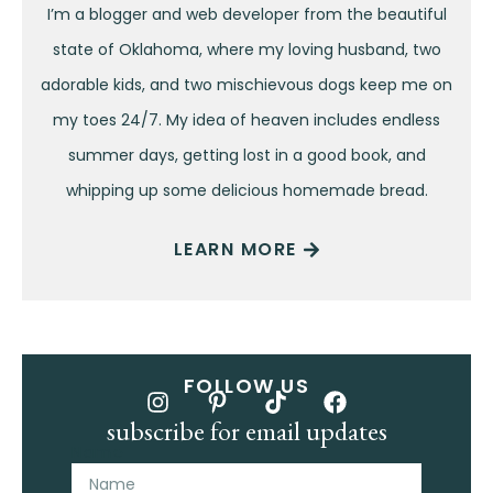
I’m a blogger and web developer from the beautiful
state of Oklahoma, where my loving husband, two
adorable kids, and two mischievous dogs keep me on
my toes 24/7. My idea of heaven includes endless
summer days, getting lost in a good book, and
whipping up some delicious homemade bread.
LEARN MORE
FOLLOW US
subscribe for email updates
Name