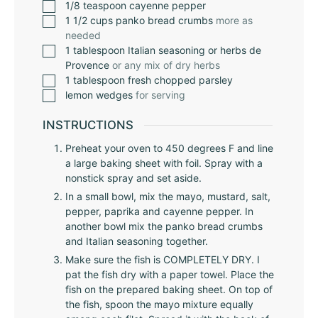
1/8
teaspoon
cayenne pepper
1 1/2
cups
panko bread crumbs
more as
needed
1
tablespoon
Italian seasoning or herbs de
Provence
or any mix of dry herbs
1
tablespoon
fresh chopped parsley
lemon wedges
for serving
INSTRUCTIONS
Preheat your oven to 450 degrees F and line
a large baking sheet with foil. Spray with a
nonstick spray and set aside.
In a small bowl, mix the mayo, mustard, salt,
pepper, paprika and cayenne pepper. In
another bowl mix the panko bread crumbs
and Italian seasoning together.
Make sure the fish is COMPLETELY DRY. I
pat the fish dry with a paper towel. Place the
fish on the prepared baking sheet. On top of
the fish, spoon the mayo mixture equally