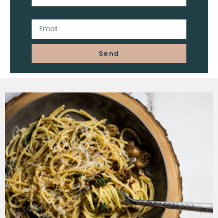
Email
Send