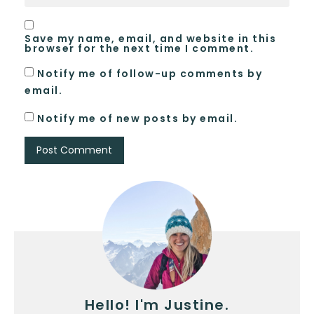
Save my name, email, and website in this
browser for the next time I comment.
Notify me of follow-up comments by
email.
Notify me of new posts by email.
Hello! I'm Justine.