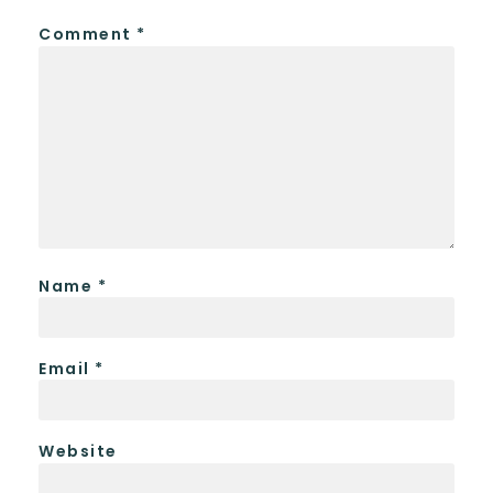
Comment
*
Name
*
Email
*
Website