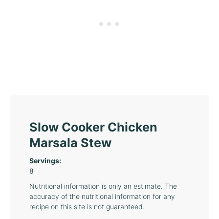
Slow Cooker Chicken
Marsala Stew
Servings:
8
Nutritional information is only an estimate. The
accuracy of the nutritional information for any
recipe on this site is not guaranteed.