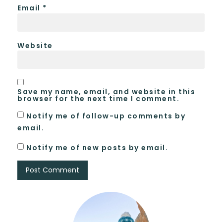
Email
*
Website
Save my name, email, and website in this
browser for the next time I comment.
Notify me of follow-up comments by
email.
Notify me of new posts by email.