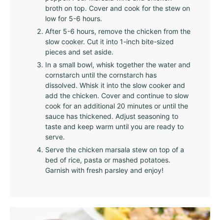
broth on top. Cover and cook for the stew on
low for 5-6 hours.
After 5-6 hours, remove the chicken from the
slow cooker. Cut it into 1-inch bite-sized
pieces and set aside.
In a small bowl, whisk together the water and
cornstarch until the cornstarch has
dissolved. Whisk it into the slow cooker and
add the chicken. Cover and continue to slow
cook for an additional 20 minutes or until the
sauce has thickened. Adjust seasoning to
taste and keep warm until you are ready to
serve.
Serve the chicken marsala stew on top of a
bed of rice, pasta or mashed potatoes.
Garnish with fresh parsley and enjoy!