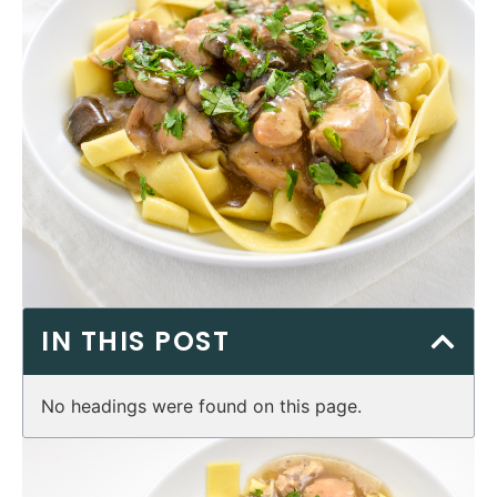
IN THIS POST
No headings were found on this page.