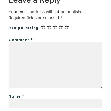
Your email address will not be published.
Required fields are marked
*
Recipe Rating
Comment
*
Name
*