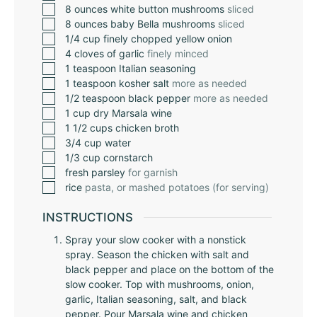
8
ounces
white button mushrooms
sliced
8
ounces
baby Bella mushrooms
sliced
1/4
cup
finely chopped yellow onion
4
cloves
of garlic
finely minced
1
teaspoon
Italian seasoning
1
teaspoon
kosher salt
more as needed
1/2
teaspoon
black pepper
more as needed
1
cup
dry Marsala wine
1 1/2
cups
chicken broth
3/4
cup
water
1/3
cup
cornstarch
fresh parsley
for garnish
rice
pasta, or mashed potatoes (for serving)
INSTRUCTIONS
Spray your slow cooker with a nonstick
spray. Season the chicken with salt and
black pepper and place on the bottom of the
slow cooker. Top with mushrooms, onion,
garlic, Italian seasoning, salt, and black
pepper. Pour Marsala wine and chicken