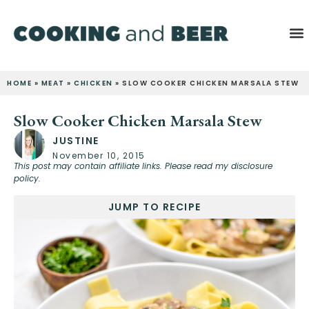
HOME
»
MEAT
»
CHICKEN
»
SLOW COOKER CHICKEN MARSALA STEW
Slow Cooker Chicken Marsala Stew
JUSTINE
November 10, 2015
This post may contain affiliate links. Please read my disclosure
policy.
JUMP TO RECIPE