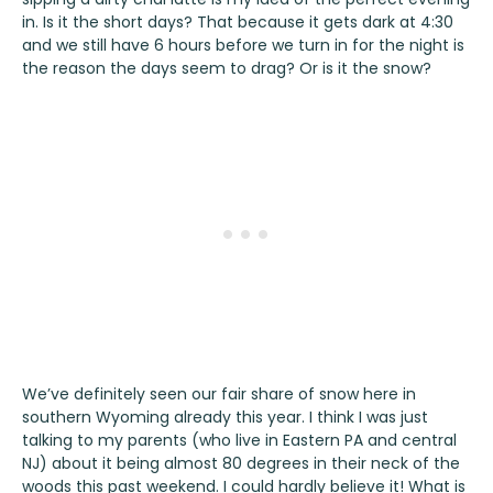
in. Is it the short days? That because it gets dark at 4:30
and we still have 6 hours before we turn in for the night is
the reason the days seem to drag? Or is it the snow?
We’ve definitely seen our fair share of snow here in
southern Wyoming already this year. I think I was just
talking to my parents (who live in Eastern PA and central
NJ) about it being almost 80 degrees in their neck of the
woods this past weekend. I could hardly believe it! What is