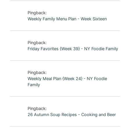
Pingback:
Weekly Family Menu Plan - Week Sixteen
Pingback:
Friday Favorites {Week 39} - NY Foodie Family
Pingback:
Weekly Meal Plan {Week 24} - NY Foodie
Family
Pingback:
26 Autumn Soup Recipes - Cooking and Beer