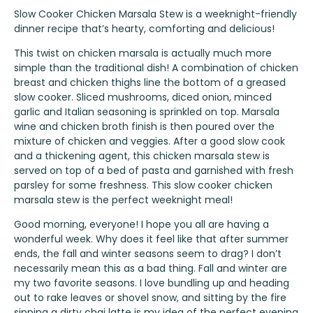
Slow Cooker Chicken Marsala Stew is a weeknight-friendly
dinner recipe that’s hearty, comforting and delicious!
This twist on chicken marsala is actually much more
simple than the traditional dish! A combination of chicken
breast and chicken thighs line the bottom of a greased
slow cooker. Sliced mushrooms, diced onion, minced
garlic and Italian seasoning is sprinkled on top. Marsala
wine and chicken broth finish is then poured over the
mixture of chicken and veggies. After a good slow cook
and a thickening agent, this chicken marsala stew is
served on top of a bed of pasta and garnished with fresh
parsley for some freshness. This slow cooker chicken
marsala stew is the perfect weeknight meal!
Good morning, everyone! I hope you all are having a
wonderful week. Why does it feel like that after summer
ends, the fall and winter seasons seem to drag? I don’t
necessarily mean this as a bad thing. Fall and winter are
my two favorite seasons. I love bundling up and heading
out to rake leaves or shovel snow, and sitting by the fire
sipping a dirty chai latte is my idea of the perfect evening