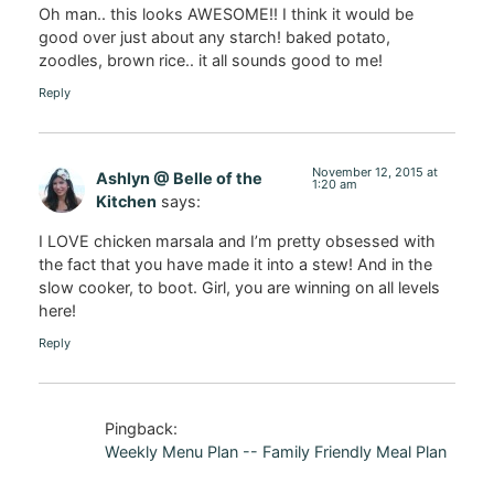
Oh man.. this looks AWESOME!! I think it would be
good over just about any starch! baked potato,
zoodles, brown rice.. it all sounds good to me!
Reply
November 12, 2015 at
Ashlyn @ Belle of the
1:20 am
Kitchen
says:
I LOVE chicken marsala and I’m pretty obsessed with
the fact that you have made it into a stew! And in the
slow cooker, to boot. Girl, you are winning on all levels
here!
Reply
Pingback:
Weekly Menu Plan -- Family Friendly Meal Plan