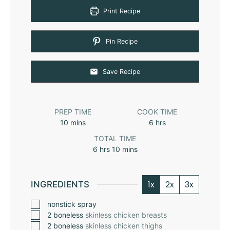
Print Recipe
Pin Recipe
Save Recipe
PREP TIME
COOK TIME
10
mins
6
hrs
TOTAL TIME
6
hrs
10
mins
1x
2x
3x
INGREDIENTS
nonstick spray
2
boneless
skinless chicken breasts
2
boneless
skinless chicken thighs