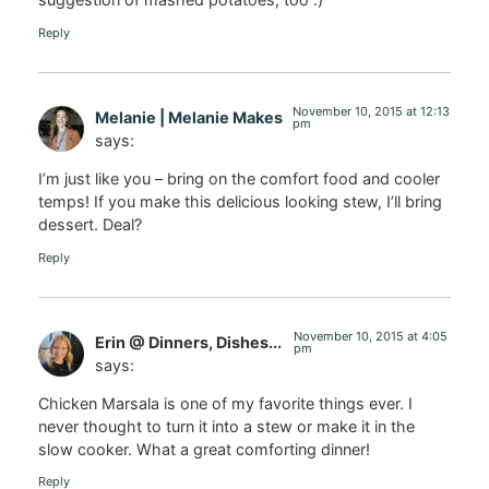
Reply
November 10, 2015 at 12:13
Melanie | Melanie Makes
pm
says:
I’m just like you – bring on the comfort food and cooler
temps! If you make this delicious looking stew, I’ll bring
dessert. Deal?
Reply
November 10, 2015 at 4:05
Erin @ Dinners, Dishes...
pm
says:
Chicken Marsala is one of my favorite things ever. I
never thought to turn it into a stew or make it in the
slow cooker. What a great comforting dinner!
Reply