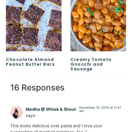
Chocolate Almond
Creamy Tomato
Peanut Butter Bars
Gnocchi and
Sausage
16 Responses
November 10, 2015 at 11:41
Medha @ Whisk & Shout
am
says:
This looks delicious over pasta and I love your
suggestion of mashed potatoes, too :)