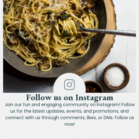
Follow us on Instagram
Join our fun and engaging community on Instagram! Follow
us for the latest updates, events, and promotions, and
connect with us through comments, likes, or DMs. Follow us
now!