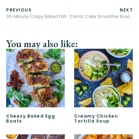
PREVIOUS
NEXT
30-Minute Crispy Baked Fish
Carrot Cake Smoothie Bowls + A Giveaway for a November Acorn Box!
You may also like:
Cheesy Baked Egg
Creamy Chicken
Boats
Tortilla Soup