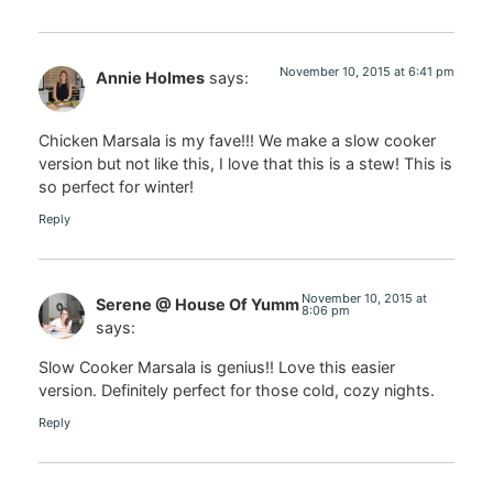
November 10, 2015 at 6:41 pm
Annie Holmes
says:
Chicken Marsala is my fave!!! We make a slow cooker
version but not like this, I love that this is a stew! This is
so perfect for winter!
Reply
November 10, 2015 at
Serene @ House Of Yumm
8:06 pm
says:
Slow Cooker Marsala is genius!! Love this easier
version. Definitely perfect for those cold, cozy nights.
Reply