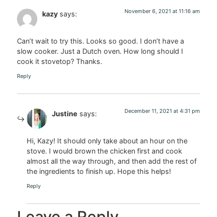
November 6, 2021 at 11:16 am
kazy
says:
Can’t wait to try this. Looks so good. I don’t have a
slow cooker. Just a Dutch oven. How long should I
cook it stovetop? Thanks.
Reply
December 11, 2021 at 4:31 pm
Justine
says:
Hi, Kazy! It should only take about an hour on the
stove. I would brown the chicken first and cook
almost all the way through, and then add the rest of
the ingredients to finish up. Hope this helps!
Reply
Leave a Reply