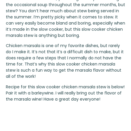
the occasional soup throughout the summer months, but
stew? You don’t hear much about stew being served in
the summer. I’m pretty picky when it comes to stew. It
can very easily become bland and boring, especially when
it’s made in the slow cooker, but this slow cooker chicken
marsala stew is anything but boring.
Chicken marsala is one of my favorite dishes, but rarely
do I make it. It’s not that it’s a difficult dish to make, but it
does require a few steps that I normally do not have the
time for. That’s why this slow cooker chicken marsala
stew is such a fun way to get the marsala flavor without
all of the work!
Recipe for this slow cooker chicken marsala stew is below!
Pair it with a barleywine. I will really bring out the flavor of
the marsala wine! Have a great day everyone!