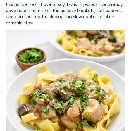
this nonsense?! I have to say, I wasn’t jealous. I’ve already
dove head first into all things cozy blankets, soft scarves,
and comfort food, including this slow cooker chicken
marsala stew.