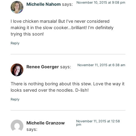
November 10, 2015 at 9:08 pm
Michelle Nahom
says:
I love chicken marsala! But I’ve never considered
making it in the slow cooker…brilliant! I’m definitely
trying this soon!
Reply
November 11, 2015 at 6:38 am
Renee Goerger
says:
There is nothing boring about this stew. Love the way it
looks served over the noodles. D-lish!
Reply
November 11, 2015 at 12:58
Michelle Granzow
pm
says: