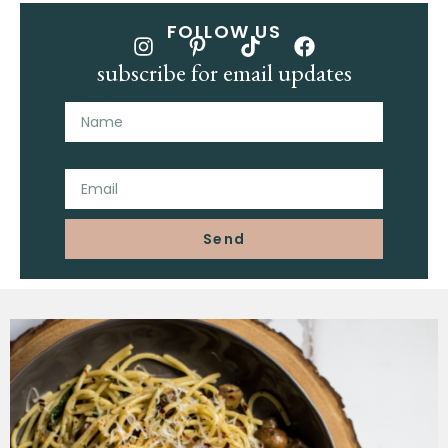
FOLLOW US
subscribe for email updates
Name
Email
Send