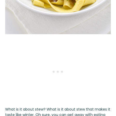
What is it about stew? What is it about stew that makes it
taste like winter. Oh sure, you can get away with eating