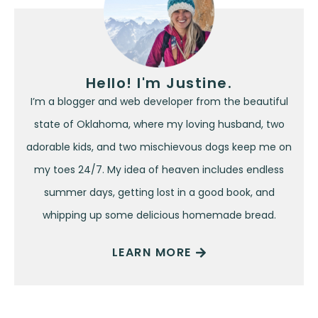
Hello! I'm Justine.
I’m a blogger and web developer from the beautiful
state of Oklahoma, where my loving husband, two
adorable kids, and two mischievous dogs keep me on
my toes 24/7. My idea of heaven includes endless
summer days, getting lost in a good book, and
whipping up some delicious homemade bread.
LEARN MORE