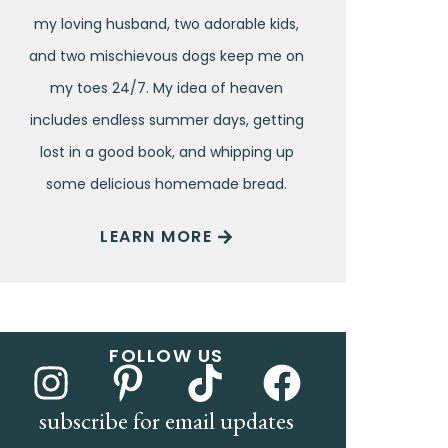
my loving husband, two adorable kids,
and two mischievous dogs keep me on
my toes 24/7. My idea of heaven
includes endless summer days, getting
lost in a good book, and whipping up
some delicious homemade bread.
LEARN MORE
FOLLOW US
subscribe for email updates
Name