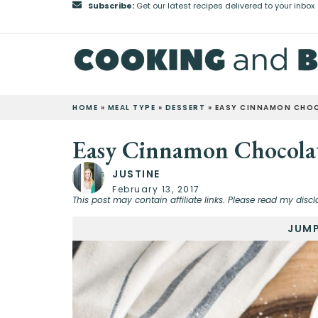
Subscribe:
Get our latest recipes delivered to your inbox
HOME
»
MEAL TYPE
»
DESSERT
»
EASY CINNAMON CHOC
Easy Cinnamon Chocolat
JUSTINE
February 13, 2017
This post may contain affiliate links. Please read my discl
JUMP