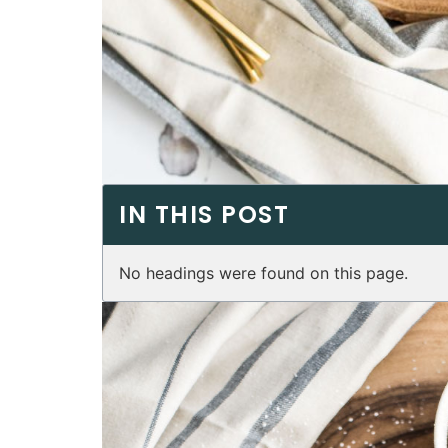
IN THIS POST
No headings were found on this page.