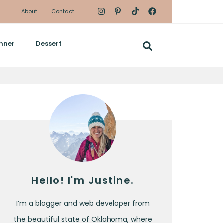
About
Contact
nner
Dessert
Hello! I'm Justine.
I’m a blogger and web developer from
the beautiful state of Oklahoma, where