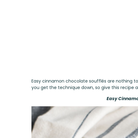
Easy cinnamon chocolate soufflés are nothing to 
you get the technique down, so give this recipe a 
Easy Cinnamo