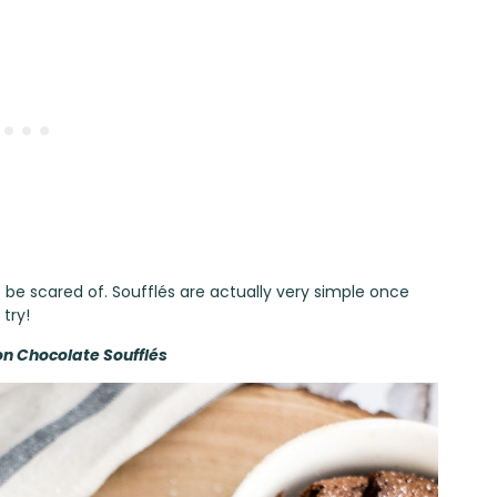
be scared of. Soufflés are actually very simple once
try!
n Chocolate Soufflés