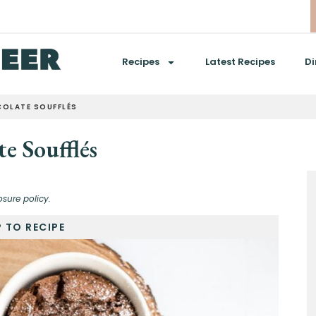
Recipes
Latest Recipes
Di
OLATE SOUFFLÉS
e Soufflés
osure policy.
 TO RECIPE