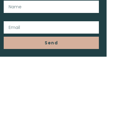
Email
Send