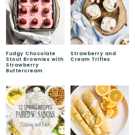
Fudgy Chocolate
Strawberry and
Stout Brownies with
Cream Trifles
Strawberry
Buttercream