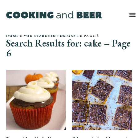
HOME
»
YOU SEARCHED FOR CAKE
»
PAGE 6
Search Results for: cake – Page
6