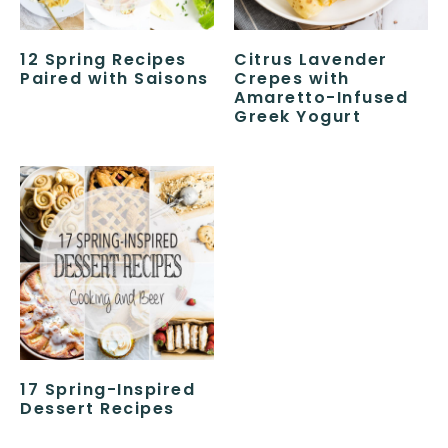
12 Spring Recipes
Citrus Lavender
Paired with Saisons
Crepes with
Amaretto-Infused
Greek Yogurt
17 Spring-Inspired
Dessert Recipes