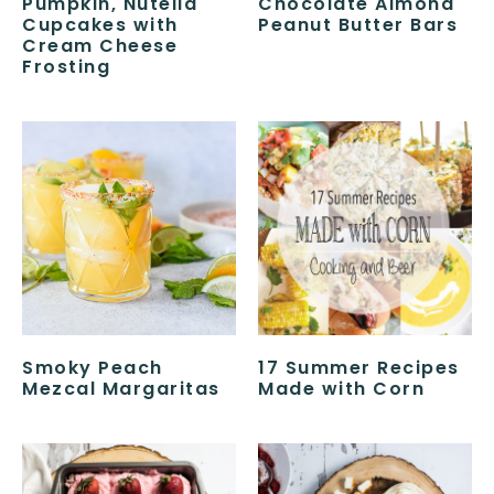
Pumpkin, Nutella
Chocolate Almond
Cupcakes with
Peanut Butter Bars
Cream Cheese
Frosting
Smoky Peach
17 Summer Recipes
Mezcal Margaritas
Made with Corn