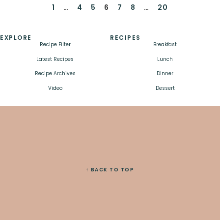
1
…
4
5
6
7
8
…
20
EXPLORE
RECIPES
Recipe Filter
Breakfast
Latest Recipes
Lunch
Recipe Archives
Dinner
Video
Dessert
↑ BACK TO TOP