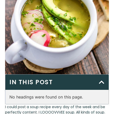
IN THIS POST
No headings were found on this page.
I could post a soup recipe every day of the week and be
perfectly content. I LOOOOVVVEE soup. All kinds of soup.