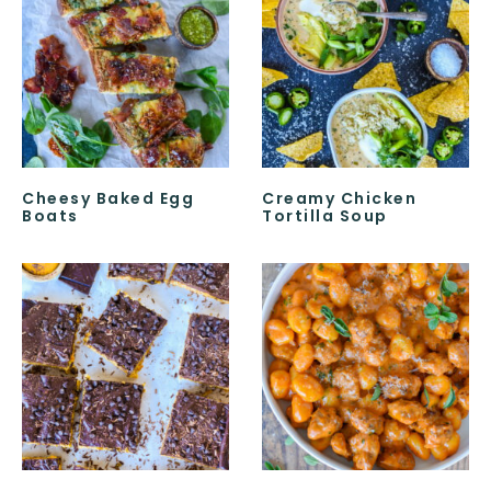
Cheesy Baked Egg
Creamy Chicken
Boats
Tortilla Soup