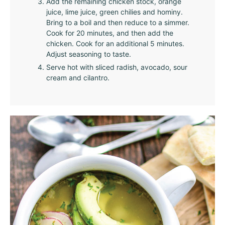
Add the remaining chicken stock, orange
juice, lime juice, green chilies and hominy.
Bring to a boil and then reduce to a simmer.
Cook for 20 minutes, and then add the
chicken. Cook for an additional 5 minutes.
Adjust seasoning to taste.
Serve hot with sliced radish, avocado, sour
cream and cilantro.