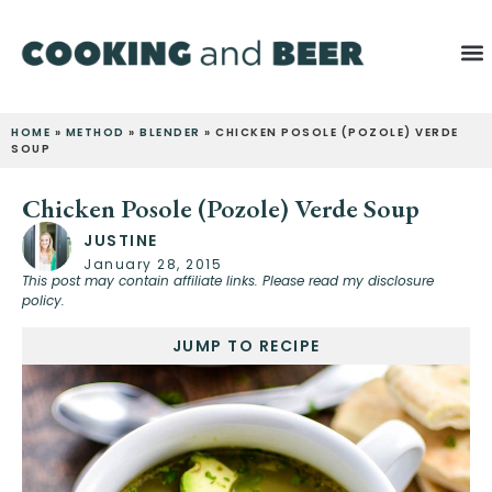
HOME
»
METHOD
»
BLENDER
»
CHICKEN POSOLE (POZOLE) VERDE
SOUP
Chicken Posole (Pozole) Verde Soup
JUSTINE
January 28, 2015
This post may contain affiliate links. Please read my disclosure
policy.
JUMP TO RECIPE