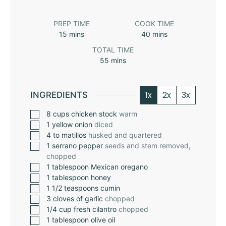
PREP TIME
COOK TIME
15
mins
40
mins
TOTAL TIME
55
mins
1x
2x
3x
INGREDIENTS
8
cups
chicken stock
warm
1
yellow onion
diced
4 to
matillos
husked and quartered
1
serrano pepper
seeds and stem removed,
chopped
1
tablespoon
Mexican oregano
1
tablespoon
honey
1 1/2
teaspoons
cumin
3
cloves
of garlic
chopped
1/4
cup
fresh cilantro
chopped
1
tablespoon
olive oil