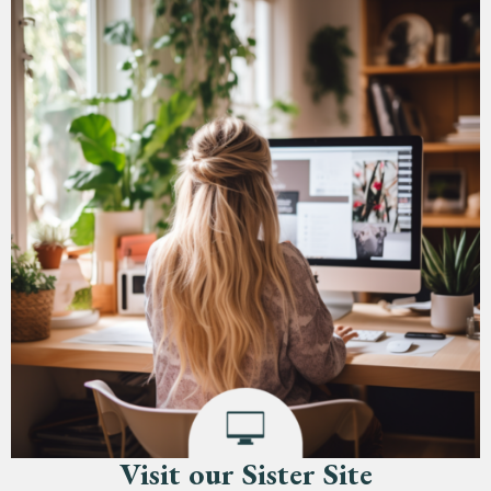
Visit our Sister Site