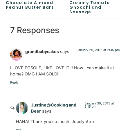
Chocolate Almond
Creamy Tomato
Peanut Butter Bars
Gnocchi and
Sausage
7 Responses
January 29, 2015 at 2:35 pm
grandbabycakes
says:
I LOVE POSOLE, LIKE LOVE IT!!! Now I can make it at
home? OMG I AM SOLD!!
Reply
January 30, 2015 at
Justine@Cooking and
2:15 pm
Beer
says:
HAHA! Thank you so much, Jocelyn! xo