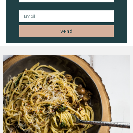
Email
Send