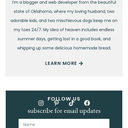
I’m a blogger and web developer from the beautiful
state of Oklahoma, where my loving husband, two
adorable kids, and two mischievous dogs keep me on
my toes 24/7. My idea of heaven includes endless
summer days, getting lost in a good book, and
whipping up some delicious homemade bread.
LEARN MORE
FOLLOW US
subscribe for email updates
Name