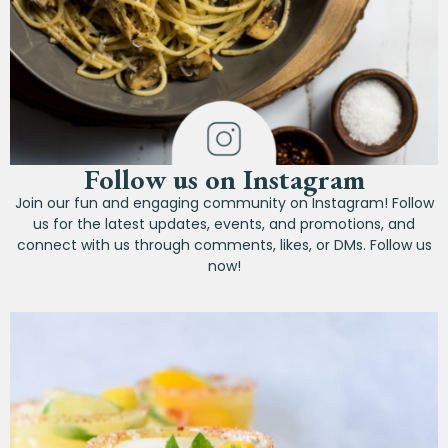
Follow us on Instagram
Join our fun and engaging community on Instagram! Follow
us for the latest updates, events, and promotions, and
connect with us through comments, likes, or DMs. Follow us
now!