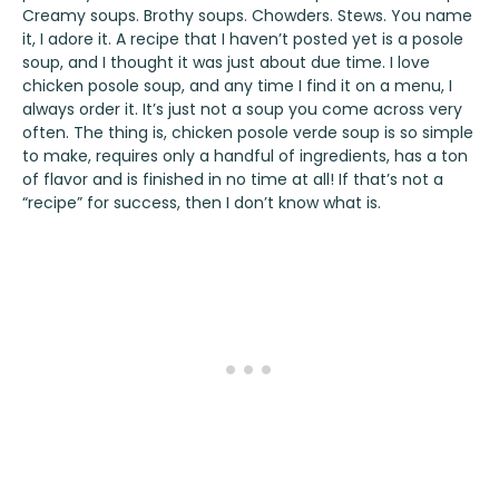
Creamy soups. Brothy soups. Chowders. Stews. You name
it, I adore it. A recipe that I haven’t posted yet is a posole
soup, and I thought it was just about due time. I love
chicken posole soup, and any time I find it on a menu, I
always order it. It’s just not a soup you come across very
often. The thing is, chicken posole verde soup is so simple
to make, requires only a handful of ingredients, has a ton
of flavor and is finished in no time at all! If that’s not a
“recipe” for success, then I don’t know what is.