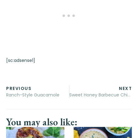
[sc:adsense1]
PREVIOUS
NEXT
Ranch-Style Guacamole
Sweet Honey Barbecue Chicken Sandwiches
You may also like: