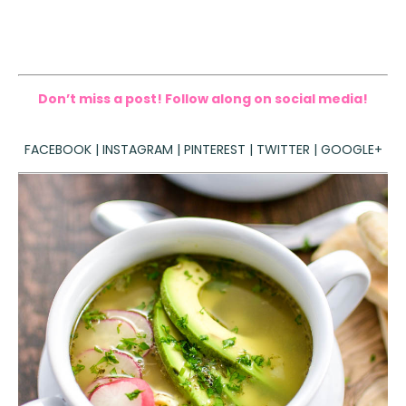
Don’t miss a post! Follow along on social media!
FACEBOOK
|
INSTAGRAM
|
PINTEREST
|
TWITTER
|
GOOGLE+