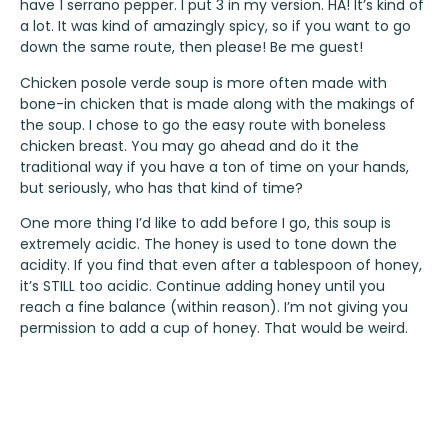
have 1 serrano pepper. I put 3 in my version. HA! It’s kind of
a lot. It was kind of amazingly spicy, so if you want to go
down the same route, then please! Be me guest!
Chicken posole verde soup is more often made with
bone-in chicken that is made along with the makings of
the soup. I chose to go the easy route with boneless
chicken breast. You may go ahead and do it the
traditional way if you have a ton of time on your hands,
but seriously, who has that kind of time?
One more thing I’d like to add before I go, this soup is
extremely acidic. The honey is used to tone down the
acidity. If you find that even after a tablespoon of honey,
it’s STILL too acidic. Continue adding honey until you
reach a fine balance (within reason). I’m not giving you
permission to add a cup of honey. That would be weird.