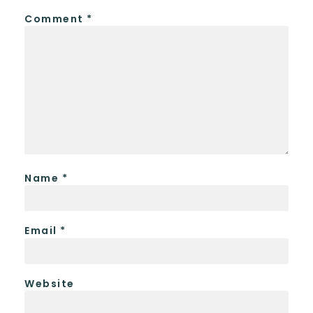
Comment
*
Name
*
Email
*
Website