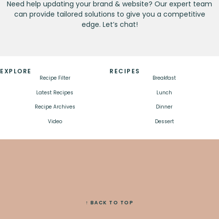
Need help updating your brand & website? Our expert team
can provide tailored solutions to give you a competitive
edge. Let’s chat!
EXPLORE
RECIPES
Recipe Filter
Breakfast
Latest Recipes
Lunch
Recipe Archives
Dinner
Video
Dessert
↑ BACK TO TOP