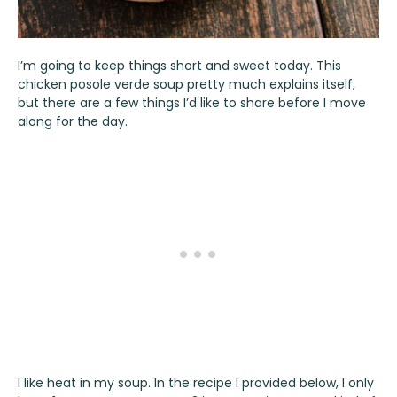
I’m going to keep things short and sweet today. This
chicken posole verde soup pretty much explains itself,
but there are a few things I’d like to share before I move
along for the day.
I like heat in my soup. In the recipe I provided below, I only