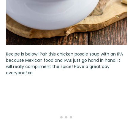
Recipe is below! Pair this chicken posole soup with an IPA
because Mexican food and IPAs just go hand in hand. It
will really compliment the spice! Have a great day
everyone! xo