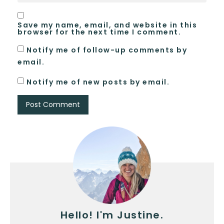
Save my name, email, and website in this
browser for the next time I comment.
Notify me of follow-up comments by
email.
Notify me of new posts by email.
Hello! I'm Justine.