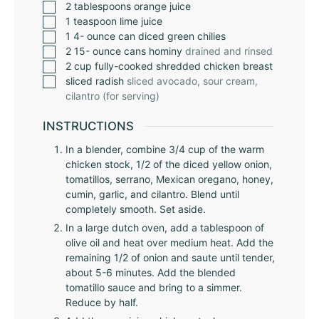
2
tablespoons
orange juice
1
teaspoon
lime juice
1 4-
ounce
can diced green chilies
2 15-
ounce
cans hominy
drained and rinsed
2
cup
fully-cooked shredded chicken breast
sliced radish
sliced avocado, sour cream,
cilantro (for serving)
INSTRUCTIONS
In a blender, combine 3/4 cup of the warm
chicken stock, 1/2 of the diced yellow onion,
tomatillos, serrano, Mexican oregano, honey,
cumin, garlic, and cilantro. Blend until
completely smooth. Set aside.
In a large dutch oven, add a tablespoon of
olive oil and heat over medium heat. Add the
remaining 1/2 of onion and saute until tender,
about 5-6 minutes. Add the blended
tomatillo sauce and bring to a simmer.
Reduce by half.