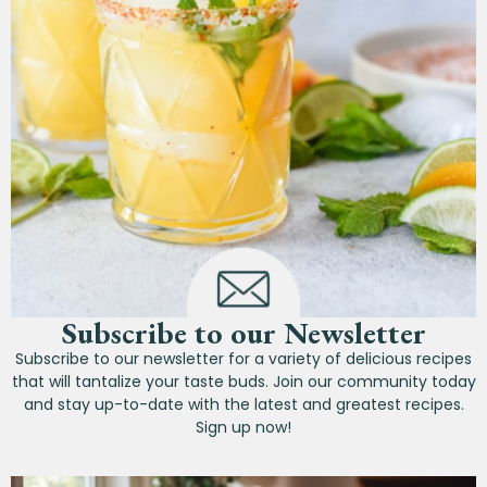
Subscribe to our Newsletter
Subscribe to our newsletter for a variety of delicious recipes
that will tantalize your taste buds. Join our community today
and stay up-to-date with the latest and greatest recipes.
Sign up now!