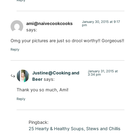
Reply
January 30, 2015 at 9:17
ami@naivecookcooks
pm
says:
Omg your pictures are just so drool worthy!! Gorgeous!!
Reply
January 31, 2015 at
Justine@Cooking and
3:34 pm
Beer
says:
Thank you so much, Ami!
Reply
Pingback:
25 Hearty & Healthy Soups, Stews and Chillis