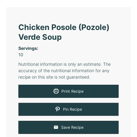
Chicken Posole (Pozole)
Verde Soup
Servings:
10
Nutritional information is only an estimate. The
accuracy of the nutritional information for any
recipe on this site is not guaranteed.
Print Recipe
Pin Recipe
Save Recipe