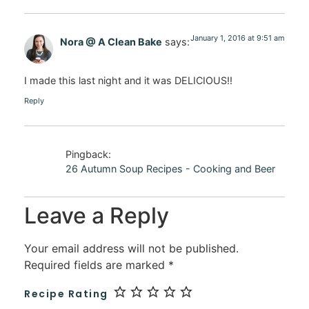
January 1, 2016 at 9:51 am
Nora @ A Clean Bake
says:
I made this last night and it was DELICIOUS!!
Reply
Pingback:
26 Autumn Soup Recipes - Cooking and Beer
Leave a Reply
Your email address will not be published.
Required fields are marked
*
Recipe Rating