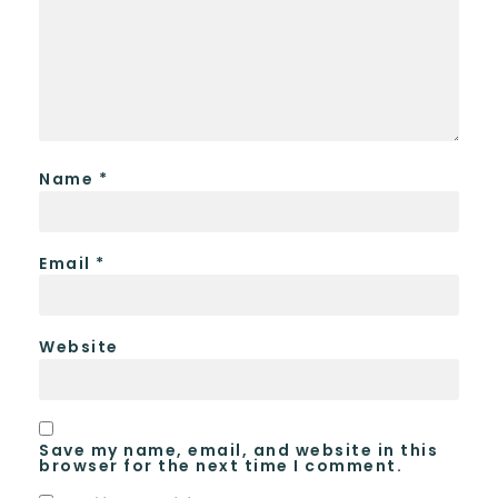
Name
*
Email
*
Website
Save my name, email, and website in this
browser for the next time I comment.