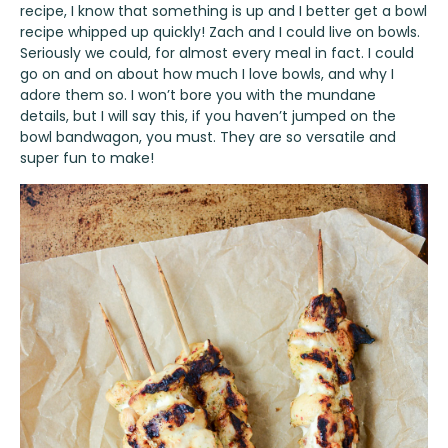
recipe, I know that something is up and I better get a bowl
recipe whipped up quickly! Zach and I could live on bowls.
Seriously we could, for almost every meal in fact. I could
go on and on about how much I love bowls, and why I
adore them so. I won’t bore you with the mundane
details, but I will say this, if you haven’t jumped on the
bowl bandwagon, you must. They are so versatile and
super fun to make!