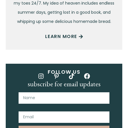
my toes 24/7. My idea of heaven includes endless
summer days, getting lost in a good book, and
whipping up some delicious homemade bread.
LEARN MORE
FOLLOW US
subscribe for email updates
Name
Email