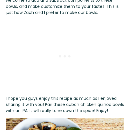
welcome to add and subtract components to these
bowls, and make customize them to your tastes. This is
just how Zach and I prefer to make our bowls.
I hope you guys enjoy this recipe as much as I enjoyed
sharing it with you! Pair these cuban chicken quinoa bowls
with an IPA. It will really tone down the spice! Enjoy!