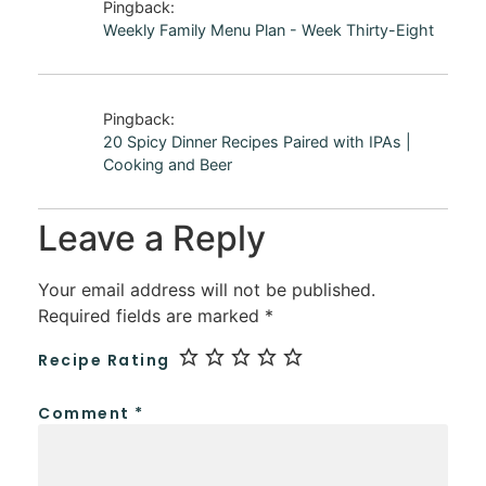
Pingback:
Weekly Family Menu Plan - Week Thirty-Eight
Pingback:
20 Spicy Dinner Recipes Paired with IPAs |
Cooking and Beer
Leave a Reply
Your email address will not be published.
Required fields are marked
*
Recipe Rating
Comment
*