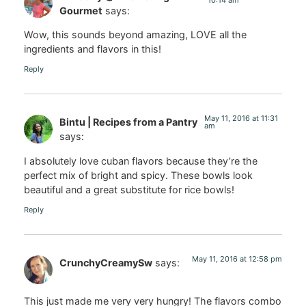
Gourmet
says:
Wow, this sounds beyond amazing, LOVE all the
ingredients and flavors in this!
Reply
May 11, 2016 at 11:31
Bintu | Recipes from a Pantry
am
says:
I absolutely love cuban flavors because they’re the
perfect mix of bright and spicy. These bowls look
beautiful and a great substitute for rice bowls!
Reply
May 11, 2016 at 12:58 pm
CrunchyCreamySw
says:
This just made me very very hungry! The flavors combo