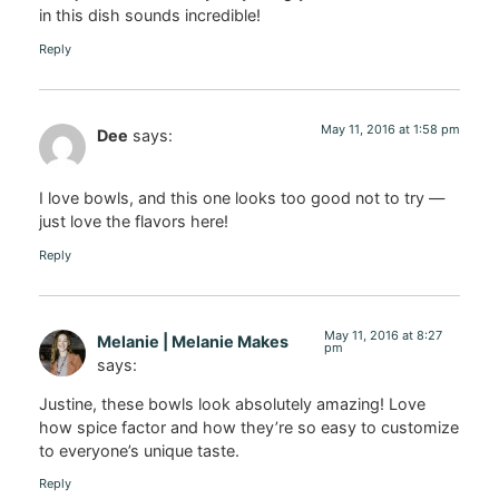
in this dish sounds incredible!
Reply
May 11, 2016 at 1:58 pm
Dee
says:
I love bowls, and this one looks too good not to try —
just love the flavors here!
Reply
May 11, 2016 at 8:27
Melanie | Melanie Makes
pm
says:
Justine, these bowls look absolutely amazing! Love
how spice factor and how they’re so easy to customize
to everyone’s unique taste.
Reply