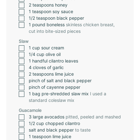
2
teaspoons
honey
1
teaspoon
soy sauce
1/2
teaspoon
black pepper
1
pound
boneless
skinless chicken breast,
cut into bite-sized pieces
Slaw
1
cup
sour cream
1/4
cup
olive oil
1
handful cilantro leaves
4
cloves
of garlic
2
teaspoons
lime juice
pinch
of salt and black pepper
pinch
of cayenne pepper
1
bag pre-shredded slaw mix
I used a
standard coleslaw mix
Guacamole
3
large avocados
pitted, peeled and mashed
1/2
cup
chopped cilantro
salt and black pepper
to taste
1
teaspoon
lime juice