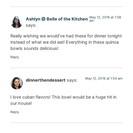
May 12, 2016 at 1:08
Ashlyn @ Belle of the Kitchen
am
says:
Really wishing we would’ve had these for dinner tonight
instead of what we did eat! Everything in these quinoa
bowls sounds delicious!
Reply
May 12, 2016 at 1:54 am
dinnerthendessert
says:
I love cuban flavors! This bowl would be a huge hit in
our house!
Reply