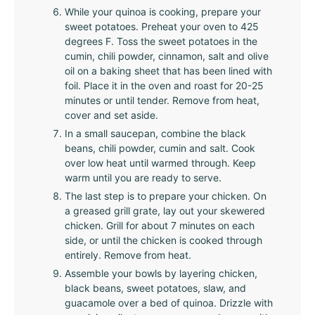
While your quinoa is cooking, prepare your
sweet potatoes. Preheat your oven to 425
degrees F. Toss the sweet potatoes in the
cumin, chili powder, cinnamon, salt and olive
oil on a baking sheet that has been lined with
foil. Place it in the oven and roast for 20-25
minutes or until tender. Remove from heat,
cover and set aside.
In a small saucepan, combine the black
beans, chili powder, cumin and salt. Cook
over low heat until warmed through. Keep
warm until you are ready to serve.
The last step is to prepare your chicken. On
a greased grill grate, lay out your skewered
chicken. Grill for about 7 minutes on each
side, or until the chicken is cooked through
entirely. Remove from heat.
Assemble your bowls by layering chicken,
black beans, sweet potatoes, slaw, and
guacamole over a bed of quinoa. Drizzle with