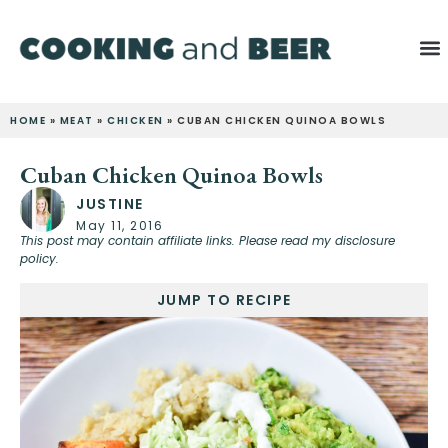
HOME
»
MEAT
»
CHICKEN
»
CUBAN CHICKEN QUINOA BOWLS
Cuban Chicken Quinoa Bowls
JUSTINE
May 11, 2016
This post may contain affiliate links. Please read my disclosure
policy.
JUMP TO RECIPE