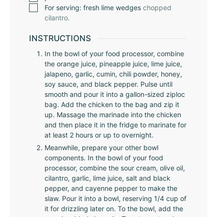
For serving: fresh lime wedges
chopped
cilantro.
INSTRUCTIONS
In the bowl of your food processor, combine
the orange juice, pineapple juice, lime juice,
jalapeno, garlic, cumin, chili powder, honey,
soy sauce, and black pepper. Pulse until
smooth and pour it into a gallon-sized ziploc
bag. Add the chicken to the bag and zip it
up. Massage the marinade into the chicken
and then place it in the fridge to marinate for
at least 2 hours or up to overnight.
Meanwhile, prepare your other bowl
components. In the bowl of your food
processor, combine the sour cream, olive oil,
cilantro, garlic, lime juice, salt and black
pepper, and cayenne pepper to make the
slaw. Pour it into a bowl, reserving 1/4 cup of
it for drizzling later on. To the bowl, add the