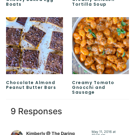
Boats
Tortilla Soup
Chocolate Almond
Creamy Tomato
Peanut Butter Bars
Gnocchi and
Sausage
9 Responses
May 11, 2016 at
Kimberly @ The Daring
10:14 am