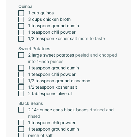
Quinoa
1
cup
quinoa
3
cups
chicken broth
1
teaspoon
ground cumin
1
teaspoon
chili powder
1/2
teaspoon
kosher salt
more to taste
Sweet Potatoes
2
large sweet potatoes
peeled and chopped
into 1-inch pieces
1
teaspoon
ground cumin
1
teaspoon
chili powder
1/2
teaspoon
ground cinnamon
1/2
teaspoon
kosher salt
2
tablespoons
olive oil
Black Beans
2 14-
ounce
cans black beans
drained and
rinsed
1
teaspoon
chili powder
1
teaspoon
ground cumin
pinch
of salt