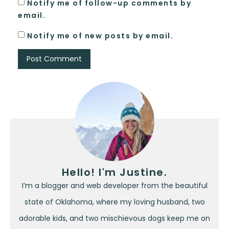
Notify me of follow-up comments by
email.
Notify me of new posts by email.
Hello! I'm Justine.
I’m a blogger and web developer from the beautiful
state of Oklahoma, where my loving husband, two
adorable kids, and two mischievous dogs keep me on