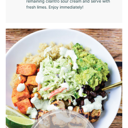
remaining cilantro sour cream and serve with
fresh limes. Enjoy immediately!