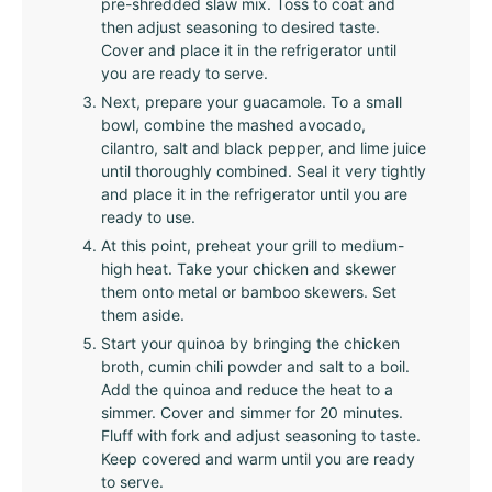
pre-shredded slaw mix. Toss to coat and
then adjust seasoning to desired taste.
Cover and place it in the refrigerator until
you are ready to serve.
Next, prepare your guacamole. To a small
bowl, combine the mashed avocado,
cilantro, salt and black pepper, and lime juice
until thoroughly combined. Seal it very tightly
and place it in the refrigerator until you are
ready to use.
At this point, preheat your grill to medium-
high heat. Take your chicken and skewer
them onto metal or bamboo skewers. Set
them aside.
Start your quinoa by bringing the chicken
broth, cumin chili powder and salt to a boil.
Add the quinoa and reduce the heat to a
simmer. Cover and simmer for 20 minutes.
Fluff with fork and adjust seasoning to taste.
Keep covered and warm until you are ready
to serve.