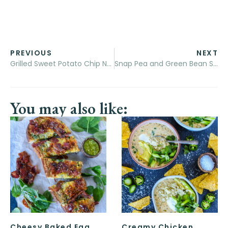
PREVIOUS
NEXT
Grilled Sweet Potato Chip Nachos
Snap Pea and Green Bean Salad with Arugula Pesto
You may also like:
Cheesy Baked Egg
Creamy Chicken