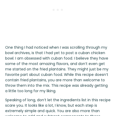
One thing I had noticed when I was scrolling through my
bowl archives, is that I had yet to post a cuban chicken
bowl. I am obsessed with cuban food. I believe they have
some of the most amazing flavors, and don’t even get
me started on the fried plantains. They might just be my
favorite part about cuban food. While this recipe doesn’t
contain fried plantains, you are more than welcome to
throw them into the mix. This recipe was already getting
a little too long for my liking.
Speaking of long, don’t let the ingredients list in this recipe
scare you. It looks like a lot, I know, but each step is
extremely simple and quick. You are also more than