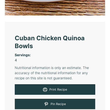
Cuban Chicken Quinoa
Bowls
Servings:
4
Nutritional information is only an estimate. The
accuracy of the nutritional information for any
recipe on this site is not guaranteed.
Print Recipe
Pin Recipe