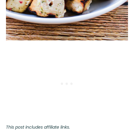
This post includes affiliate links.