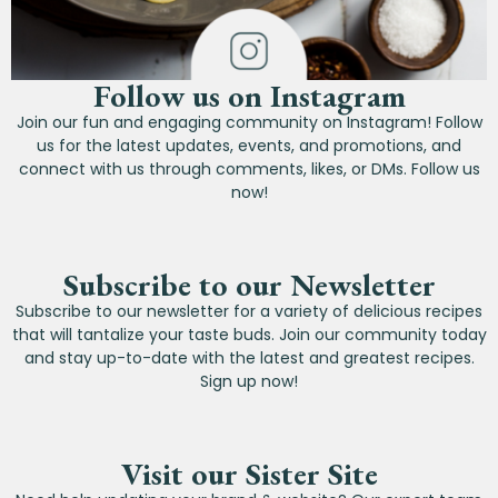
Follow us on Instagram
Join our fun and engaging community on Instagram! Follow
us for the latest updates, events, and promotions, and
connect with us through comments, likes, or DMs. Follow us
now!
Subscribe to our Newsletter
Subscribe to our newsletter for a variety of delicious recipes
that will tantalize your taste buds. Join our community today
and stay up-to-date with the latest and greatest recipes.
Sign up now!
Visit our Sister Site