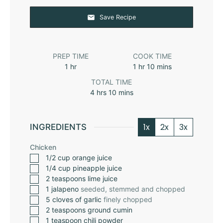
Save Recipe
PREP TIME
COOK TIME
1
hr
1
hr
10
mins
TOTAL TIME
4
hrs
10
mins
1x
2x
3x
INGREDIENTS
Chicken
1/2
cup
orange juice
1/4
cup
pineapple juice
2
teaspoons
lime juice
1
jalapeno
seeded, stemmed and chopped
5
cloves
of garlic
finely chopped
2
teaspoons
ground cumin
1
teaspoon
chili powder