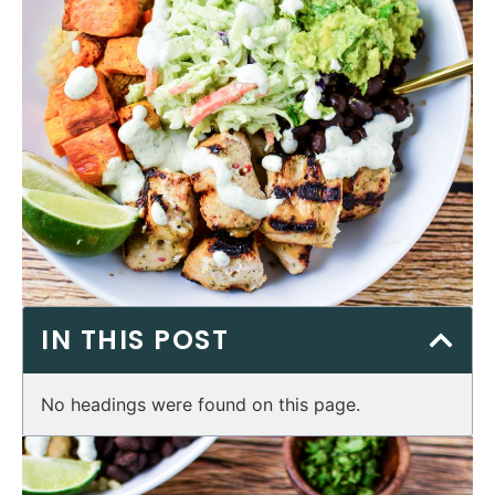
IN THIS POST
No headings were found on this page.