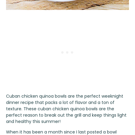
Cuban chicken quinoa bowls are the perfect weeknight
dinner recipe that packs a lot of flavor and a ton of
texture. These cuban chicken quinoa bowls are the
perfect reason to break out the grill and keep things light
and healthy this summer!
When it has been a month since I last posted a bowl