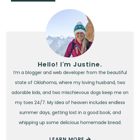
Hello! I'm Justine.
I’m a blogger and web developer from the beautiful
state of Oklahoma, where my loving husband, two
adorable kids, and two mischievous dogs keep me on
my toes 24/7. My idea of heaven includes endless
summer days, getting lost in a good book, and
whipping up some delicious homemade bread.
LEARN MORE