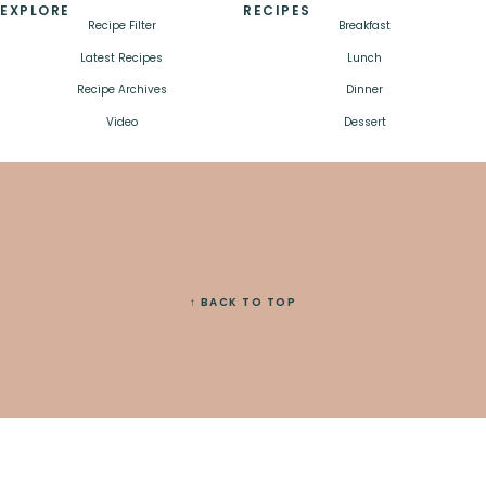
EXPLORE
RECIPES
Recipe Filter
Breakfast
Latest Recipes
Lunch
Recipe Archives
Dinner
Video
Dessert
↑ BACK TO TOP