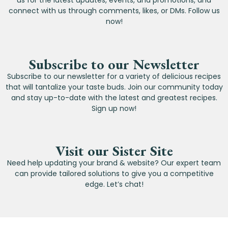
us for the latest updates, events, and promotions, and
connect with us through comments, likes, or DMs. Follow us
now!
Subscribe to our Newsletter
Subscribe to our newsletter for a variety of delicious recipes
that will tantalize your taste buds. Join our community today
and stay up-to-date with the latest and greatest recipes.
Sign up now!
Visit our Sister Site
Need help updating your brand & website? Our expert team
can provide tailored solutions to give you a competitive
edge. Let’s chat!