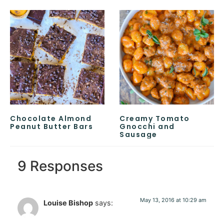
Chocolate Almond
Creamy Tomato
Peanut Butter Bars
Gnocchi and
Sausage
9 Responses
May 13, 2016 at 10:29 am
Louise Bishop
says: