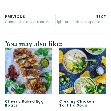
PREVIOUS
NEXT
Cuban Chicken Quinoa Bowls
Light and Refreshing Grilled Tropical Shrimp Salad
You may also like:
Cheesy Baked Egg
Creamy Chicken
Boats
Tortilla Soup