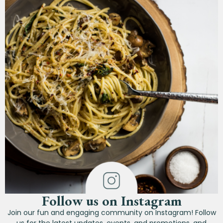
Follow us on Instagram
Join our fun and engaging community on Instagram! Follow