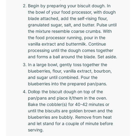
Begin by preparing your biscuit dough. In
the bowl of your food processor, with dough
blade attached, add the self-rising flour,
granulated sugar, salt, and butter. Pulse until
the mixture resemble coarse crumbs. With
the food processor running, pour in the
vanilla extract and buttermilk. Continue
processing until the dough comes together
and forms a ball around the blade. Set aside.
In a large bowl, gently toss together the
blueberries, flour, vanilla extract, bourbon,
and sugar until combined. Pour the
blueberries into the prepared pan/pans.
Dollop the biscuit dough on top of the
pan/pans and place it/them in the oven.
Bake the cobbler(s) for 40-42 minutes or
until the biscuits are golden brown and the
blueberries are bubbly. Remove from heat
and let stand for a couple of minute before
serving.