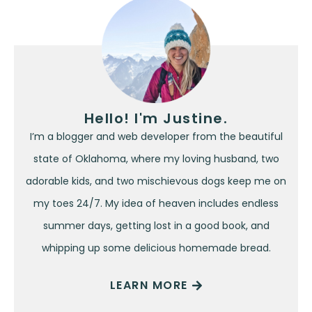
Hello! I'm Justine.
I’m a blogger and web developer from the beautiful
state of Oklahoma, where my loving husband, two
adorable kids, and two mischievous dogs keep me on
my toes 24/7. My idea of heaven includes endless
summer days, getting lost in a good book, and
whipping up some delicious homemade bread.
LEARN MORE