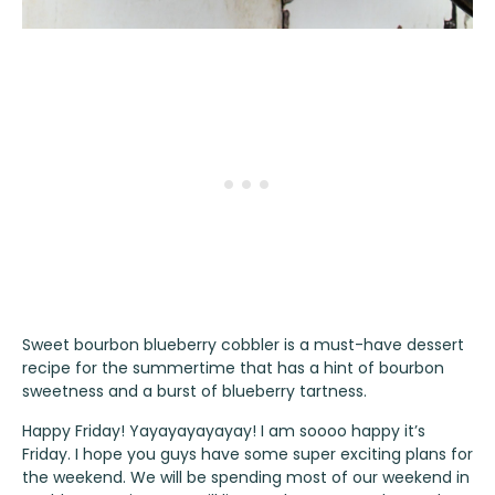
Sweet bourbon blueberry cobbler is a must-have dessert
recipe for the summertime that has a hint of bourbon
sweetness and a burst of blueberry tartness.
Happy Friday! Yayayayayayay! I am soooo happy it’s
Friday. I hope you guys have some super exciting plans for
the weekend. We will be spending most of our weekend in