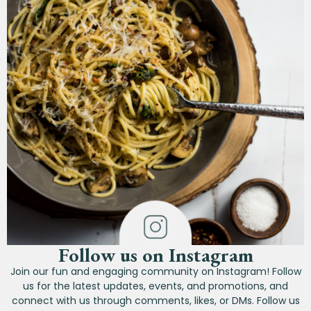
Follow us on Instagram
Join our fun and engaging community on Instagram! Follow
us for the latest updates, events, and promotions, and
connect with us through comments, likes, or DMs. Follow us