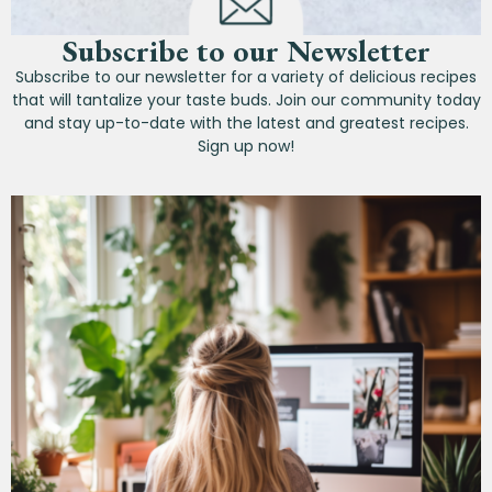
Subscribe to our Newsletter
Subscribe to our newsletter for a variety of delicious recipes
that will tantalize your taste buds. Join our community today
and stay up-to-date with the latest and greatest recipes.
Sign up now!