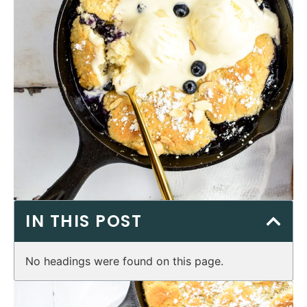
IN THIS POST
No headings were found on this page.