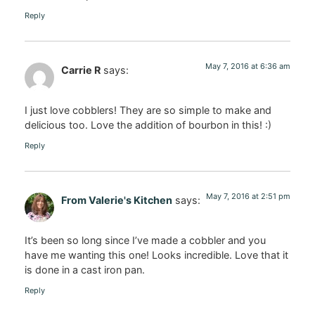
Reply
May 7, 2016 at 6:36 am
Carrie R
says:
I just love cobblers! They are so simple to make and
delicious too. Love the addition of bourbon in this! :)
Reply
May 7, 2016 at 2:51 pm
From Valerie's Kitchen
says:
It’s been so long since I’ve made a cobbler and you
have me wanting this one! Looks incredible. Love that it
is done in a cast iron pan.
Reply