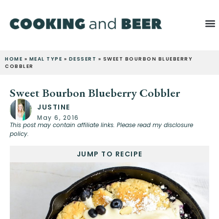
HOME
»
MEAL TYPE
»
DESSERT
»
SWEET BOURBON BLUEBERRY
COBBLER
Sweet Bourbon Blueberry Cobbler
JUSTINE
May 6, 2016
This post may contain affiliate links. Please read my disclosure
policy.
JUMP TO RECIPE