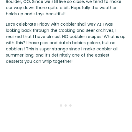
Boulder, CO. Since we still live so close, we tend to make
our way down there quite a bit. Hopefully the weather
holds up and stays beautiful!
Let’s celebrate Friday with cobbler shall we? As I was
looking back through the Cooking and Beer archives, I
realized that I have almost NO cobbler recipes! What is up
with this? I have pies and dutch babies galore, but no
cobblers! This is super strange since I make cobbler all
summer long, and it’s definitely one of the easiest
desserts you can whip together!