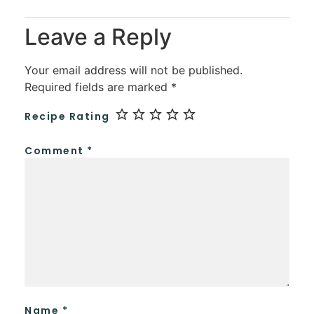
Leave a Reply
Your email address will not be published.
Required fields are marked
*
Recipe Rating
Comment
*
Name
*