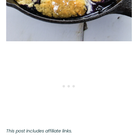
This post includes affiliate links.