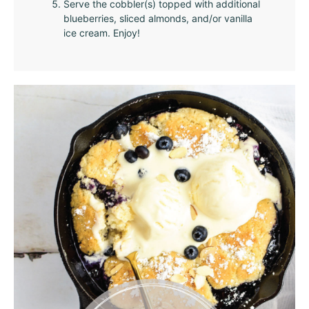
Serve the cobbler(s) topped with additional
blueberries, sliced almonds, and/or vanilla
ice cream. Enjoy!