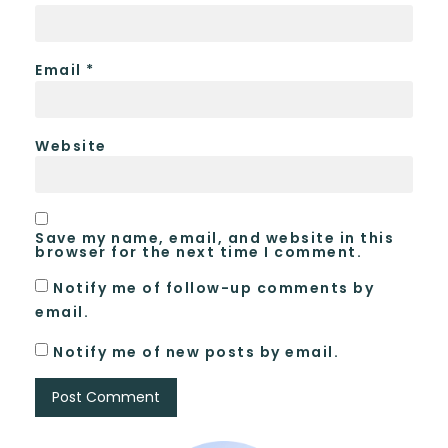
Email
*
Website
Save my name, email, and website in this
browser for the next time I comment.
Notify me of follow-up comments by
email.
Notify me of new posts by email.