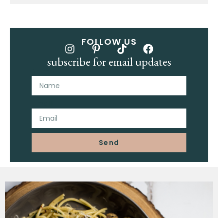
FOLLOW US
subscribe for email updates
Name
Email
Send