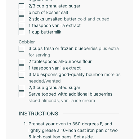
2/3
cup
granulated sugar
pinch
of kosher salt
2
sticks unsalted butter
cold and cubed
1
teaspoon
vanilla extract
1
cup
buttermilk
Cobbler
3
cups
fresh or frozen blueberries
plus extra
for serving
2
tablespoons
all-purpose flour
1
teaspoon
vanilla extract
3
tablespoons
good-quality bourbon
more as
needed/wanted
2/3
cup
granulated sugar
Serve topped with: additional blueberries
sliced almonds, vanilla ice cream
INSTRUCTIONS
Preheat your oven to 350 degrees F, and
lightly grease a 10-inch cast iron pan or two
5-inch cast iron pans. Set aside.