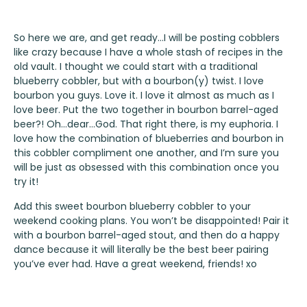
So here we are, and get ready…I will be posting cobblers
like crazy because I have a whole stash of recipes in the
old vault. I thought we could start with a traditional
blueberry cobbler, but with a bourbon(y) twist. I love
bourbon you guys. Love it. I love it almost as much as I
love beer. Put the two together in bourbon barrel-aged
beer?! Oh…dear…God. That right there, is my euphoria. I
love how the combination of blueberries and bourbon in
this cobbler compliment one another, and I’m sure you
will be just as obsessed with this combination once you
try it!
Add this sweet bourbon blueberry cobbler to your
weekend cooking plans. You won’t be disappointed! Pair it
with a bourbon barrel-aged stout, and then do a happy
dance because it will literally be the best beer pairing
you’ve ever had. Have a great weekend, friends! xo