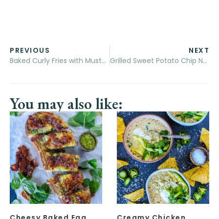
PREVIOUS
NEXT
Baked Curly Fries with Mustard-BBQ Dipping Sauce
Grilled Sweet Potato Chip Nachos
You may also like:
Cheesy Baked Egg
Creamy Chicken