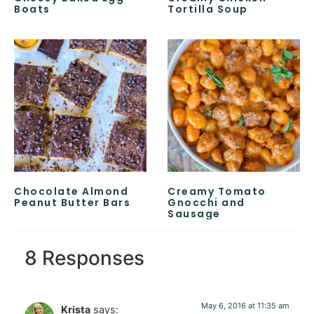
Boats
Tortilla Soup
Chocolate Almond
Creamy Tomato
Peanut Butter Bars
Gnocchi and
Sausage
8 Responses
May 6, 2016 at 11:35 am
Krista
says: