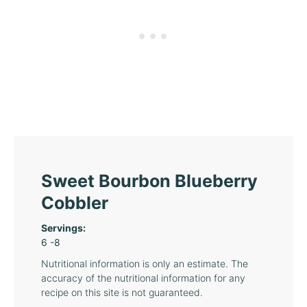
Sweet Bourbon Blueberry
Cobbler
Servings:
6
-8
Nutritional information is only an estimate. The
accuracy of the nutritional information for any
recipe on this site is not guaranteed.