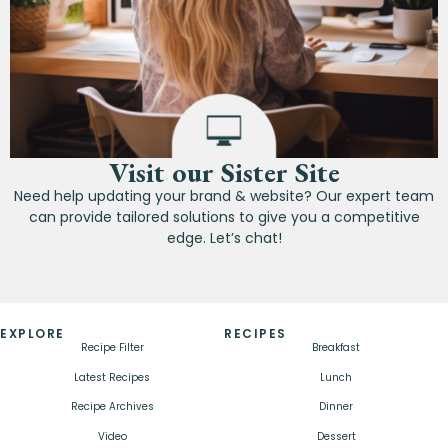
Visit our Sister Site
Need help updating your brand & website? Our expert team
can provide tailored solutions to give you a competitive
edge. Let’s chat!
EXPLORE
RECIPES
Recipe Filter
Breakfast
Latest Recipes
Lunch
Recipe Archives
Dinner
Video
Dessert