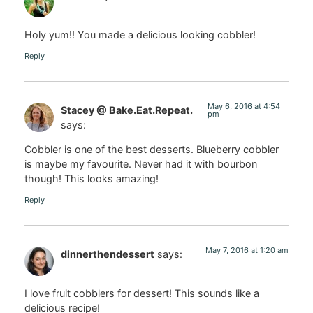
Holy yum!! You made a delicious looking cobbler!
Reply
May 6, 2016 at 4:54
Stacey @ Bake.Eat.Repeat.
pm
says:
Cobbler is one of the best desserts. Blueberry cobbler
is maybe my favourite. Never had it with bourbon
though! This looks amazing!
Reply
May 7, 2016 at 1:20 am
dinnerthendessert
says:
I love fruit cobblers for dessert! This sounds like a
delicious recipe!