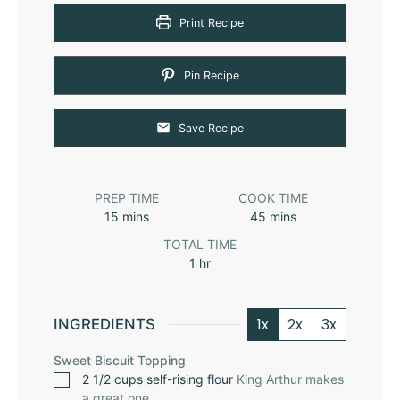
Print Recipe
Pin Recipe
Save Recipe
PREP TIME
COOK TIME
15
mins
45
mins
TOTAL TIME
1
hr
1x
2x
3x
INGREDIENTS
Sweet Biscuit Topping
2 1/2
cups
self-rising flour
King Arthur
makes
a great one