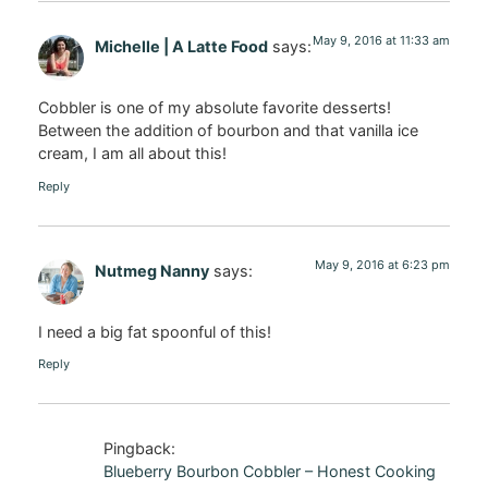
May 9, 2016 at 11:33 am
Michelle | A Latte Food
says:
Cobbler is one of my absolute favorite desserts!
Between the addition of bourbon and that vanilla ice
cream, I am all about this!
Reply
May 9, 2016 at 6:23 pm
Nutmeg Nanny
says:
I need a big fat spoonful of this!
Reply
Pingback:
Blueberry Bourbon Cobbler – Honest Cooking