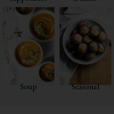
Soup
Seasonal