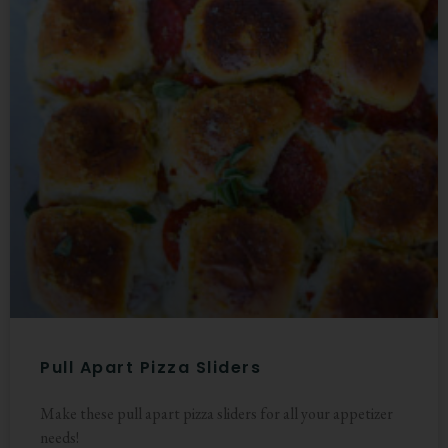
Pull Apart Pizza Sliders
Make these pull apart pizza sliders for all your appetizer
needs!