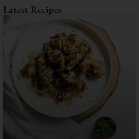
Latest Recipes