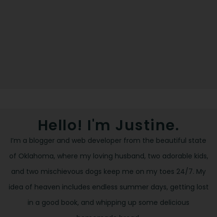
Hello! I'm Justine.
I’m a blogger and web developer from the beautiful state
of Oklahoma, where my loving husband, two adorable kids,
and two mischievous dogs keep me on my toes 24/7. My
idea of heaven includes endless summer days, getting lost
in a good book, and whipping up some delicious