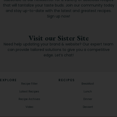
that will tantalize your taste buds. Join our community today
and stay up-to-date with the latest and greatest recipes.
Sign up now!
Visit our Sister Site
Need help updating your brand & website? Our expert team
can provide tailored solutions to give you a competitive
edge. Let’s chat!
EXPLORE
RECIPES
Recipe Filter
Breakfast
Latest Recipes
Lunch
Recipe Archives
Dinner
Video
Dessert