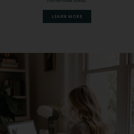
homemade bread.
LEARN MORE