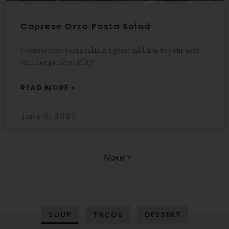
Caprese Orzo Pasta Salad
Caprese orzo pasta salad is a great addition to your next
summer picnic or BBQ!
READ MORE »
June 6, 2022
More »
SOUP
TACOS
DESSERT