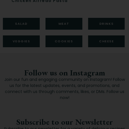
Chicken Alfredo Pasta
Ca
SALAD
MEAT
DRINKS
VEGGIES
COOKIES
CHEESE
Follow us on Instagram
Join our fun and engaging community on Instagram! Follow
us for the latest updates, events, and promotions, and
connect with us through comments, likes, or DMs. Follow us
now!
Subscribe to our Newsletter
Subscribe to our newsletter for a variety of delicious recipes