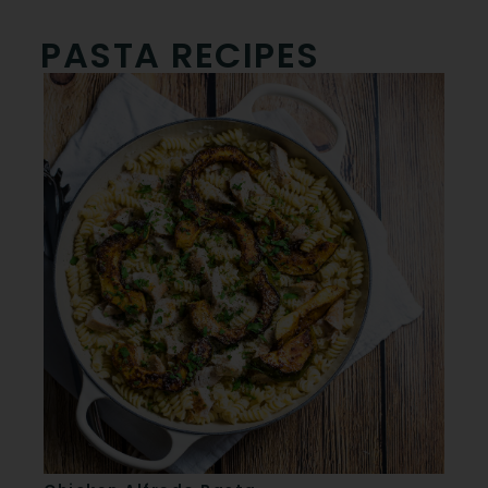
PASTA RECIPES