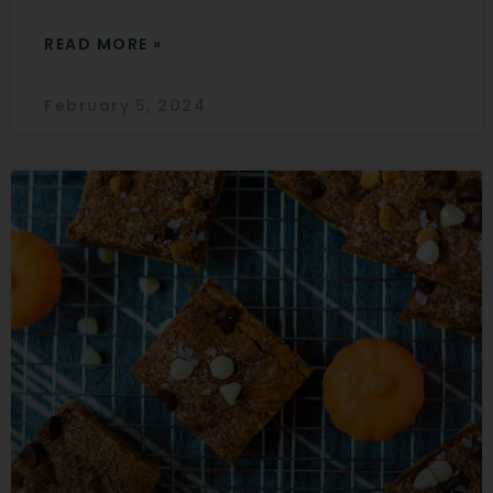
READ MORE »
February 5, 2024