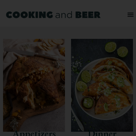
Appetizers
Dinner