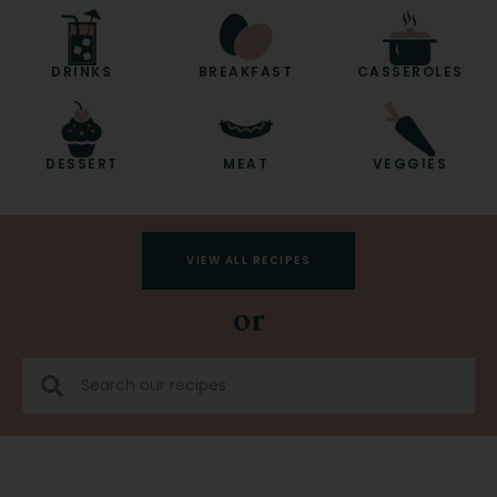
DRINKS
BREAKFAST
CASSEROLES
DESSERT
MEAT
VEGGIES
VIEW ALL RECIPES
or