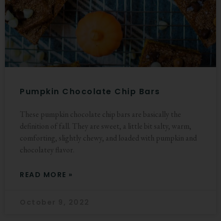
Pumpkin Chocolate Chip Bars
These pumpkin chocolate chip bars are basically the
definition of fall. They are sweet, a little bit salty, warm,
comforting, slightly chewy, and loaded with pumpkin and
chocolatey flavor.
READ MORE »
October 9, 2022