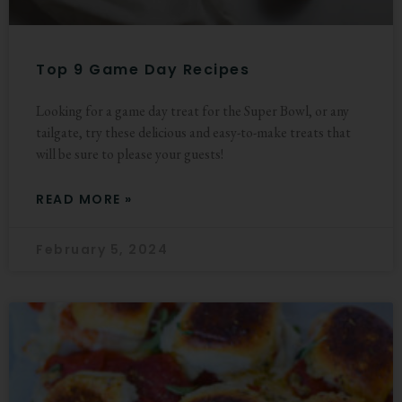
Top 9 Game Day Recipes
Looking for a game day treat for the Super Bowl, or any
tailgate, try these delicious and easy-to-make treats that
will be sure to please your guests!
READ MORE »
February 5, 2024